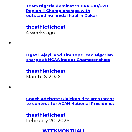
Team Nigeria dominates CAA U18/U20
Region II Championships with
outstanding medal haul in Dakar
theathleticheat
4 weeks ago
Ogazi, Ajayi, and Timitope lead Nigerian
charge at NCAA Indoor Championships
theathleticheat
March 16, 2026
Coach Adebote Olalekan declares Intent
to contest for ACAN National Presidency
theathleticheat
February 20, 2026
Most Discussed
WEEK
MONTH
ALL