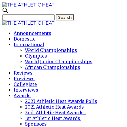
Announcements
Domestic
International
World Championships
Olympics
World Junior Championships
African Championships
Reviews
Previews
Collegiate
Interviews
Awards
2023 Athletic Heat Awards Polls
2021 Athletic Heat Awards
2nd Athletic Heat Awards
1st Athletic Heat Awards
Sponsors