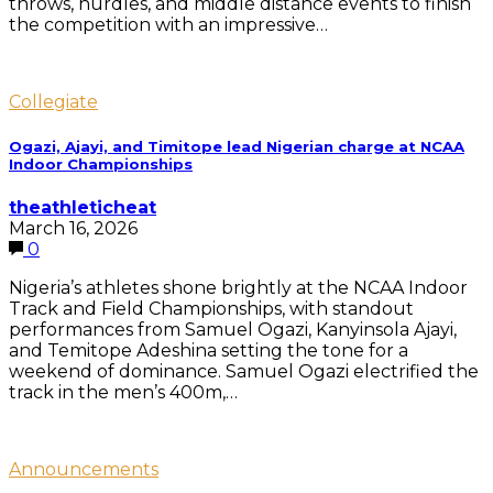
throws, hurdles, and middle distance events to finish
the competition with an impressive…
Collegiate
Ogazi, Ajayi, and Timitope lead Nigerian charge at NCAA
Indoor Championships
theathleticheat
March 16, 2026
0
Nigeria’s athletes shone brightly at the NCAA Indoor
Track and Field Championships, with standout
performances from Samuel Ogazi, Kanyinsola Ajayi,
and Temitope Adeshina setting the tone for a
weekend of dominance. Samuel Ogazi electrified the
track in the men’s 400m,…
Announcements