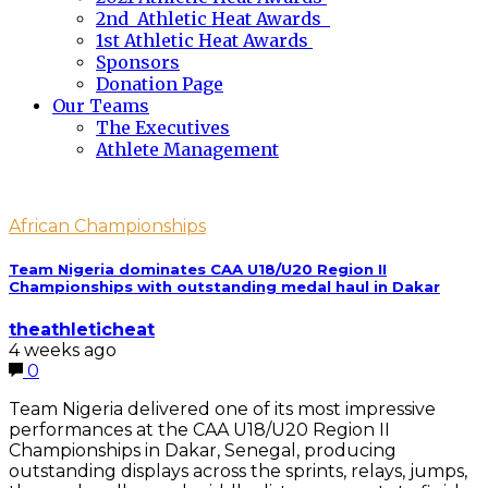
2nd Athletic Heat Awards
1st Athletic Heat Awards
Sponsors
Donation Page
Our Teams
The Executives
Athlete Management
African Championships
Team Nigeria dominates CAA U18/U20 Region II
Championships with outstanding medal haul in Dakar
theathleticheat
4 weeks ago
0
Team Nigeria delivered one of its most impressive
performances at the CAA U18/U20 Region II
Championships in Dakar, Senegal, producing
outstanding displays across the sprints, relays, jumps,