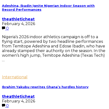
Adeshina, Ibadin Ignite Nigerian Indoor Season with
Record Performances
theathleticheat
February 4, 2026
0
Nigeria’s 2026 indoor athletics campaign is off to a
flying start, powered by two headline performances
from Temitope Adeshina and Edose Ibadin, who have
already stamped their authority on the season. In the
women’s high jump, Temitope Adeshina (Texas Tech)
…
International
Ibrahim Yakubu rewrites Ghana’s hurdles history
theathleticheat
February 4, 2026
0