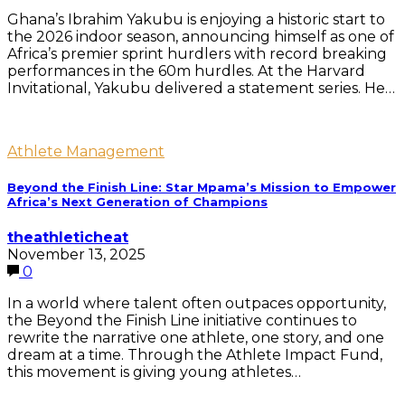
Ghana’s Ibrahim Yakubu is enjoying a historic start to
the 2026 indoor season, announcing himself as one of
Africa’s premier sprint hurdlers with record breaking
performances in the 60m hurdles. At the Harvard
Invitational, Yakubu delivered a statement series. He…
Athlete Management
Beyond the Finish Line: Star Mpama’s Mission to Empower
Africa’s Next Generation of Champions
theathleticheat
November 13, 2025
0
In a world where talent often outpaces opportunity,
the Beyond the Finish Line initiative continues to
rewrite the narrative one athlete, one story, and one
dream at a time. Through the Athlete Impact Fund,
this movement is giving young athletes…