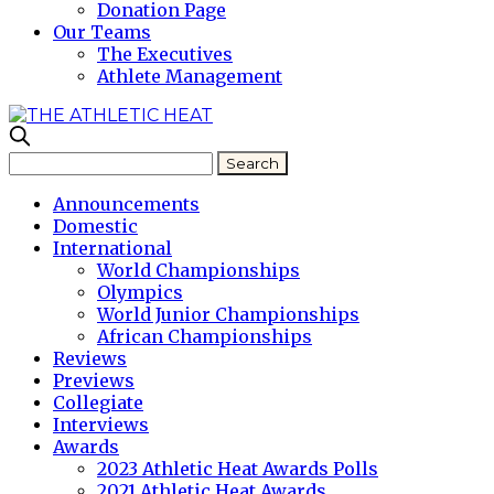
Donation Page
Our Teams
The Executives
Athlete Management
Announcements
Domestic
International
World Championships
Olympics
World Junior Championships
African Championships
Reviews
Previews
Collegiate
Interviews
Awards
2023 Athletic Heat Awards Polls
2021 Athletic Heat Awards