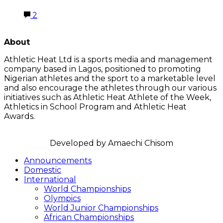
2
LATEST POSTS
About
Athletic Heat Ltd is a sports media and management
company based in Lagos, positioned to promoting
Nigerian athletes and the sport to a marketable level
and also encourage the athletes through our various
initiatives such as Athletic Heat Athlete of the Week,
Athletics in School Program and Athletic Heat
Awards.
FOLLOW US
Announcements
Domestic
International
World Championships
Olympics
World Junior Championships
African Championships