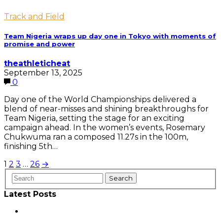
Track and Field
Team Nigeria wraps up day one in Tokyo with moments of
promise and power
theathleticheat
September 13, 2025
0
Day one of the World Championships delivered a
blend of near-misses and shining breakthroughs for
Team Nigeria, setting the stage for an exciting
campaign ahead. In the women’s events, Rosemary
Chukwuma ran a composed 11.27s in the 100m,
finishing 5th…
Posts
1
2
3
…
26
→
pagination
Latest Posts