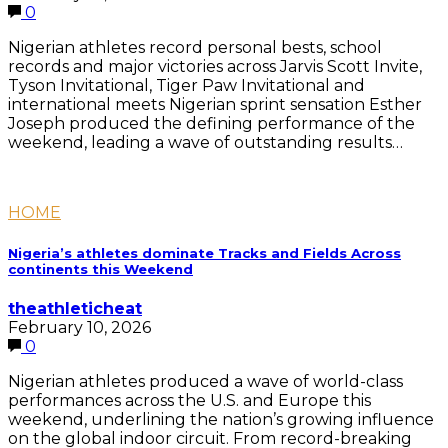
0
Nigerian athletes record personal bests, school
records and major victories across Jarvis Scott Invite,
Tyson Invitational, Tiger Paw Invitational and
international meets Nigerian sprint sensation Esther
Joseph produced the defining performance of the
weekend, leading a wave of outstanding results…
HOME
Nigeria’s athletes dominate Tracks and Fields Across
continents this Weekend
theathleticheat
February 10, 2026
0
Nigerian athletes produced a wave of world-class
performances across the U.S. and Europe this
weekend, underlining the nation’s growing influence
on the global indoor circuit. From record-breaking