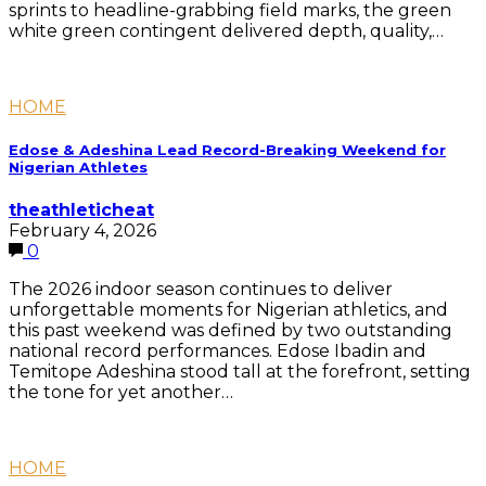
sprints to headline-grabbing field marks, the green
white green contingent delivered depth, quality,…
HOME
Edose & Adeshina Lead Record-Breaking Weekend for
Nigerian Athletes
theathleticheat
February 4, 2026
0
The 2026 indoor season continues to deliver
unforgettable moments for Nigerian athletics, and
this past weekend was defined by two outstanding
national record performances. Edose Ibadin and
Temitope Adeshina stood tall at the forefront, setting
the tone for yet another…
HOME