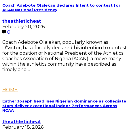
Coach Adebote Olalekan declares Intent to contest for
ACAN National Presidency
theathleticheat
February 20, 2026
0
Coach Adebote Olalekan, popularly known as
D’Victor, has officially declared his intention to contest
for the position of National President of the Athletics
Coaches Association of Nigeria (ACAN), a move many
within the athletics community have described as
timely and…
HOME
Esther Joseph headlines Nigerian dominance as collegiate
stars deliver exceptional Indoor Performances Across
NCAA
theathleticheat
February 18, 2026