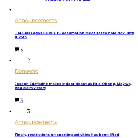
1
Announcements
TAFCAN Lagos COVID-19 Resumption Meet set to hold Nov. 18th
& 25th
3
2
Domestic
Joseph Edafiadhe makes indoor debut as Ntia-Obong, Meyiwa,
Abu claim victory
3
3
Announcements
Finally, restrictions on sporting activities has been lifted