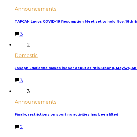
Announcements
TAFCAN Lagos COVID-19 Resumption Meet set to hold Nov. 18th &
3
2
Domestic
Joseph Edafiadhe makes indoor debut as Ntia-Obong, Meyiwa, Abu
3
3
Announcements
Finally, restrictions on sporting activities has been lifted
2