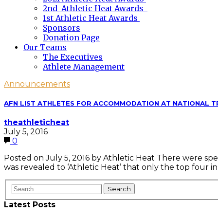
2nd Athletic Heat Awards
1st Athletic Heat Awards
Sponsors
Donation Page
Our Teams
The Executives
Athlete Management
Announcements
AFN LIST ATHLETES FOR ACCOMMODATION AT NATIONAL T
theathleticheat
July 5, 2016
0
Posted on July 5, 2016 by Athletic Heat There were spe
was revealed to ‘Athletic Heat’ that only the top four
Latest Posts