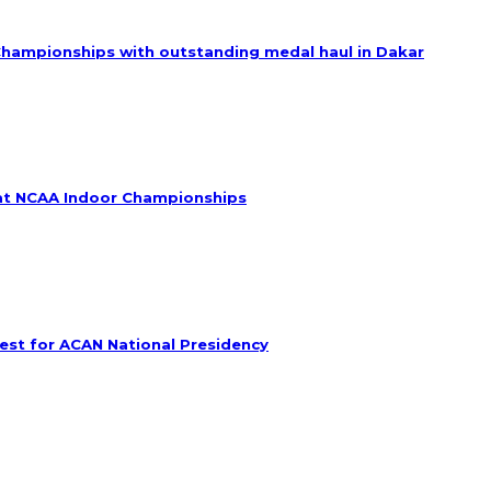
Championships with outstanding medal haul in Dakar
e at NCAA Indoor Championships
est for ACAN National Presidency