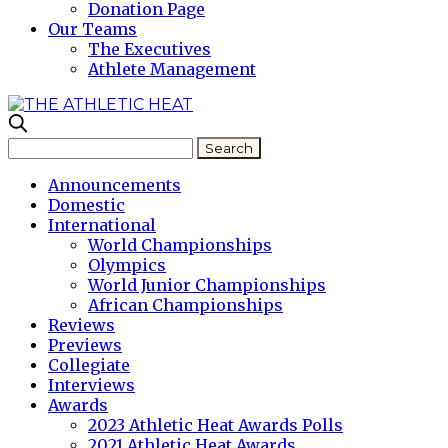
Donation Page
Our Teams
The Executives
Athlete Management
Announcements
Domestic
International
World Championships
Olympics
World Junior Championships
African Championships
Reviews
Previews
Collegiate
Interviews
Awards
2023 Athletic Heat Awards Polls
2021 Athletic Heat Awards