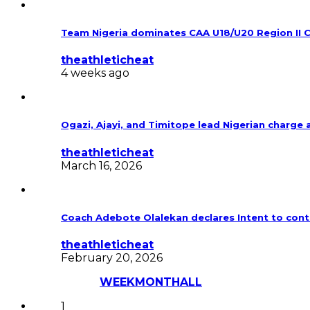
Team Nigeria dominates CAA U18/U20 Region II 
theathleticheat
4 weeks ago
Ogazi, Ajayi, and Timitope lead Nigerian charg
theathleticheat
March 16, 2026
Coach Adebote Olalekan declares Intent to cont
theathleticheat
February 20, 2026
Most Discussed
WEEK
MONTH
ALL
1