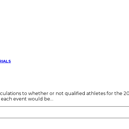
RIALS
culations to whether or not qualified athletes for the 2
 in each event would be…