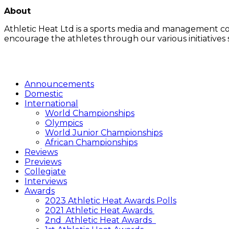
LATEST POSTS
About
Athletic Heat Ltd is a sports media and management co
encourage the athletes through our various initiatives
FOLLOW US
Announcements
Domestic
International
World Championships
Olympics
World Junior Championships
African Championships
Reviews
Previews
Collegiate
Interviews
Awards
2023 Athletic Heat Awards Polls
2021 Athletic Heat Awards
2nd Athletic Heat Awards