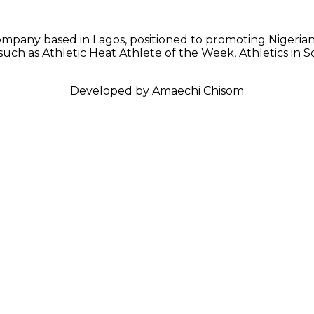
mpany based in Lagos, positioned to promoting Nigerian 
 such as Athletic Heat Athlete of the Week, Athletics in