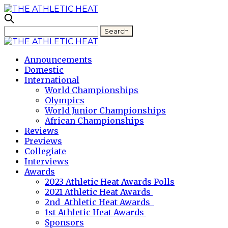
Announcements
Domestic
International
World Championships
Olympics
World Junior Championships
African Championships
Reviews
Previews
Collegiate
Interviews
Awards
2023 Athletic Heat Awards Polls
2021 Athletic Heat Awards
2nd Athletic Heat Awards
1st Athletic Heat Awards
Sponsors