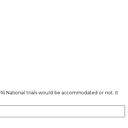
016 National trials would be accommodated or not. It