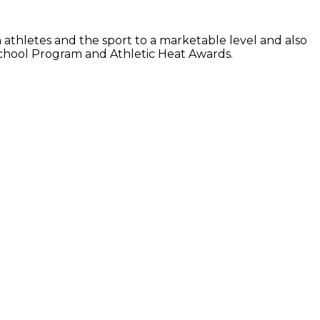
athletes and the sport to a marketable level and also
 School Program and Athletic Heat Awards.