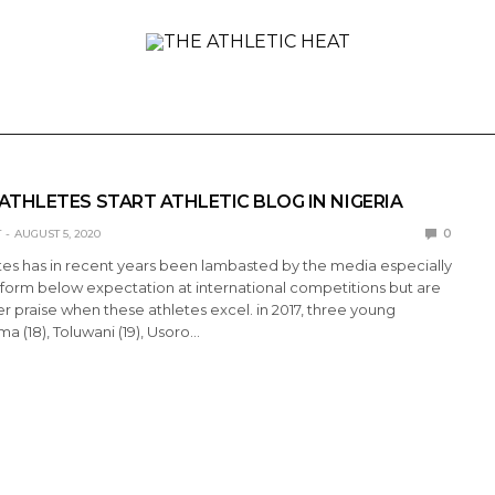
ONAL
REVIEWS
PREVIEWS
COLLEGIATE
INTER
ATHLETES START ATHLETIC BLOG IN NIGERIA
T
AUGUST 5, 2020
0
tes has in recent years been lambasted by the media especially
form below expectation at international competitions but are
r praise when these athletes excel. in 2017, three young
a (18), Toluwani (19), Usoro…