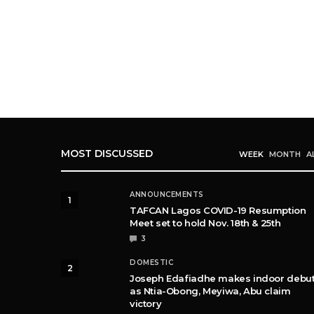
MOST DISCUSSED
WEEK
MONTH
A
ANNOUNCEMENTS
1
TAFCAN Lagos COVID-19 Resumption
Meet set to hold Nov. 18th & 25th
3
DOMESTIC
2
Joseph Edafiadhe makes indoor debu
as Ntia-Obong, Meyiwa, Abu claim
victory