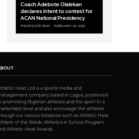
Coach Adebote Olalekan
declares Intent to contest for
ACAN National Presidency
THEATHLETICHEAT
FEBRUARY 20, 2026
ABOUT
thletic Heat Ltd is a sports media and
anagement company based in Lagos, positioned
o promoting Nigerian athletes and the sport to a
arketable level and also encourage the athletes
hrough our various initiatives such as Athletic Heat
thlete of the Week, Athletics in School Program
nd Athletic Heat Awards.