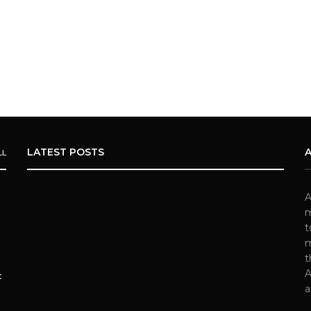
LATEST POSTS
LL
A
m
t
m
t
A
t
a