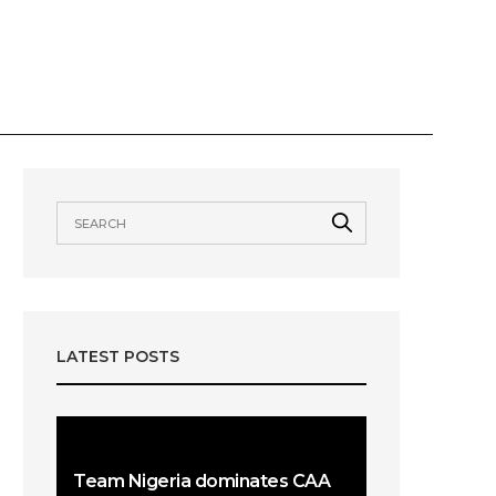
VIEWS
AWARDS
OUR TEAMS
LATEST POSTS
Team Nigeria dominates CAA