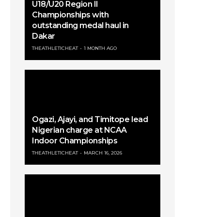
U18/U20 Region II
Championships with
outstanding medal haul in
Dakar
THEATHLETICHEAT
1 MONTH AGO
Ogazi, Ajayi, and Timitope lead
Nigerian charge at NCAA
Indoor Championships
THEATHLETICHEAT
MARCH 16, 2026