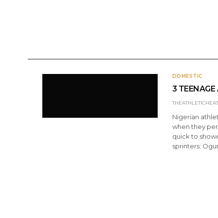
ANNOUNCEMENTS
DOMESTIC
INTERNATI
DOMESTIC
3 TEENAGE 
THEATHLETICHEA
Nigerian athle
when they per
quick to showe
sprinters; Ogum