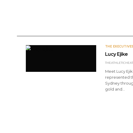
ANNOUNCEMENTS
DOMESTIC
INTERNATI
THE EXECUTIVE
Lucy Ejike
THEATHLETICHEA
Meet Lucy Ejik
represented t
Sydney through
gold and…