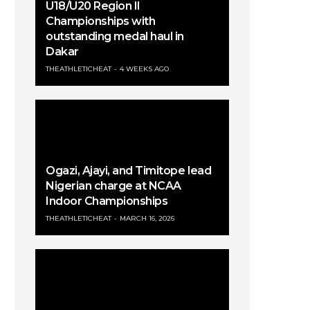
U18/U20 Region II
Championships with
outstanding medal haul in
Dakar
THEATHLETICHEAT
4 WEEKS AGO
Ogazi, Ajayi, and Timitope lead
Nigerian charge at NCAA
Indoor Championships
THEATHLETICHEAT
MARCH 16, 2026