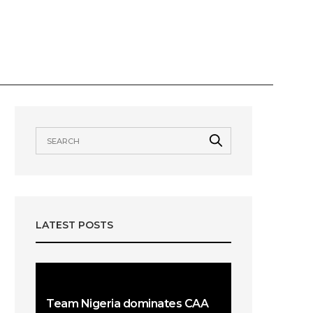
VIEWS
AWARDS
OUR TEAMS
LATEST POSTS
Team Nigeria dominates CAA