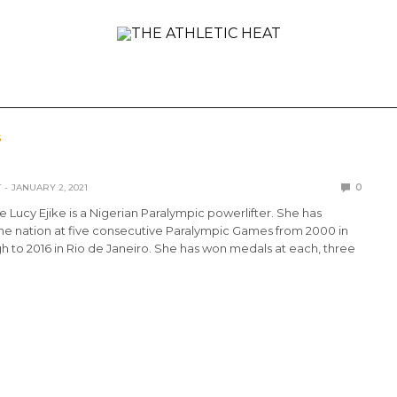
ONAL
REVIEWS
PREVIEWS
COLLEGIATE
INTER
S
T
JANUARY 2, 2021
0
e Lucy Ejike is a Nigerian Paralympic powerlifter. She has
he nation at five consecutive Paralympic Games from 2000 in
 to 2016 in Rio de Janeiro. She has won medals at each, three