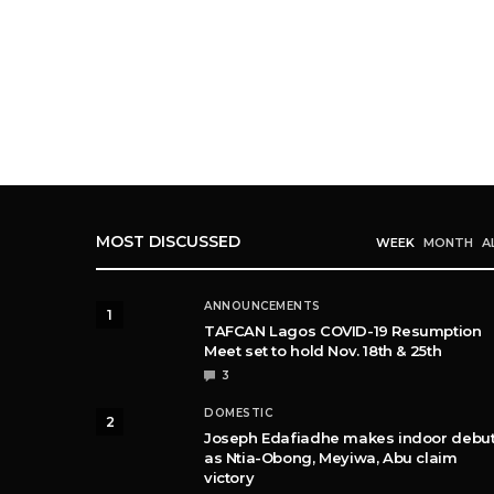
MOST DISCUSSED
WEEK
MONTH
A
ANNOUNCEMENTS
1
TAFCAN Lagos COVID-19 Resumption
Meet set to hold Nov. 18th & 25th
3
DOMESTIC
2
Joseph Edafiadhe makes indoor debu
as Ntia-Obong, Meyiwa, Abu claim
victory