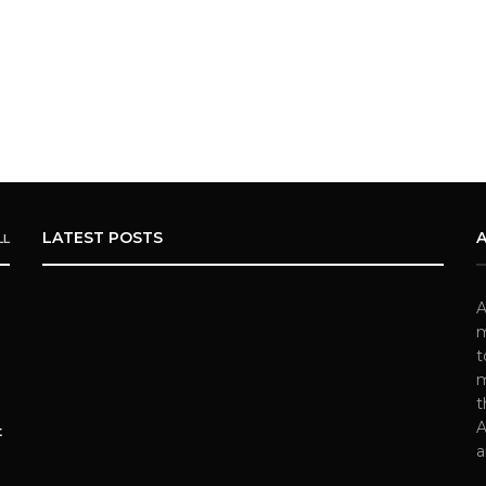
LATEST POSTS
LL
A
m
t
m
t
A
t
a