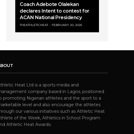
Coach Adebote Olalekan
declares Intent to contest for
ACAN National Presidency
THEATHLETICHEAT
FEBRUARY 20, 2026
ABOUT
thletic Heat Ltd is a sports media and
anagement company based in Lagos, positioned
o promoting Nigerian athletes and the sport to a
arketable level and also encourage the athletes
hrough our various initiatives such as Athletic Heat
thlete of the Week, Athletics in School Program
nd Athletic Heat Awards.