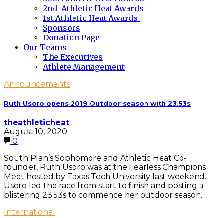
2nd Athletic Heat Awards
1st Athletic Heat Awards
Sponsors
Donation Page
Our Teams
The Executives
Athlete Management
Announcements
Ruth Usoro opens 2019 Outdoor season with 23.53s
theathleticheat
August 10, 2020
0
South Plan’s Sophomore and Athletic Heat Co-
founder, Ruth Usoro was at the Fearless Champions
Meet hosted by Texas Tech University last weekend.
Usoro led the race from start to finish and posting a
blistering 23.53s to commence her outdoor season.…
International