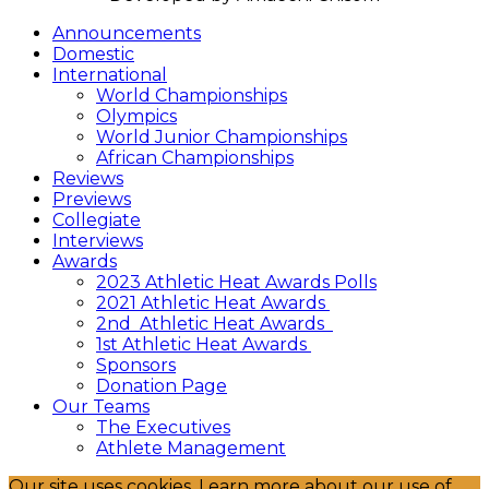
Announcements
Domestic
International
World Championships
Olympics
World Junior Championships
African Championships
Reviews
Previews
Collegiate
Interviews
Awards
2023 Athletic Heat Awards Polls
2021 Athletic Heat Awards
2nd Athletic Heat Awards
1st Athletic Heat Awards
Sponsors
Donation Page
Our Teams
The Executives
Athlete Management
Our site uses cookies. Learn more about our use of