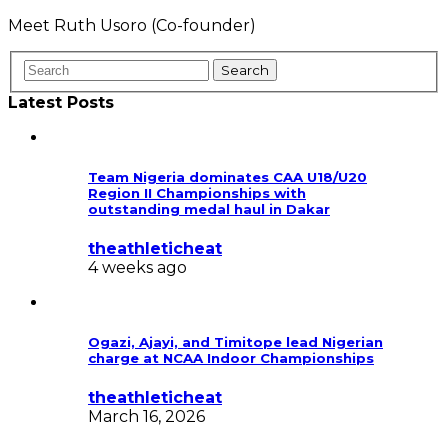
Meet Ruth Usoro (Co-founder)
Latest Posts
Team Nigeria dominates CAA U18/U20
Region II Championships with
outstanding medal haul in Dakar
theathleticheat
4 weeks ago
Ogazi, Ajayi, and Timitope lead Nigerian
charge at NCAA Indoor Championships
theathleticheat
March 16, 2026