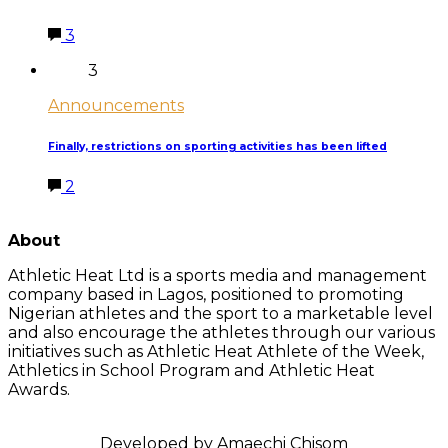
3
3
Announcements
Finally, restrictions on sporting activities has been lifted
2
LATEST POSTS
About
Athletic Heat Ltd is a sports media and management
company based in Lagos, positioned to promoting
Nigerian athletes and the sport to a marketable level
and also encourage the athletes through our various
initiatives such as Athletic Heat Athlete of the Week,
Athletics in School Program and Athletic Heat
Awards.
FOLLOW US