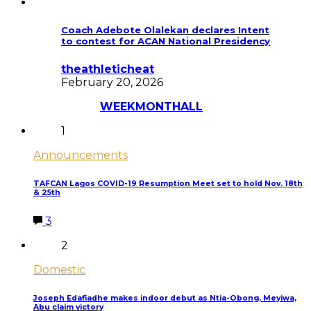
Coach Adebote Olalekan declares Intent
to contest for ACAN National Presidency
theathleticheat
February 20, 2026
Most Discussed
WEEK
MONTH
ALL
1
Announcements
TAFCAN Lagos COVID-19 Resumption Meet set to hold Nov. 18th
& 25th
3
2
Domestic
Joseph Edafiadhe makes indoor debut as Ntia-Obong, Meyiwa,
Abu claim victory