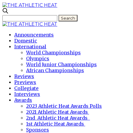
Announcements
Domestic
International
World Championships
Olympics
World Junior Championships
African Championships
Reviews
Previews
Collegiate
Interviews
Awards
2023 Athletic Heat Awards Polls
2021 Athletic Heat Awards
2nd Athletic Heat Awards
1st Athletic Heat Awards
Sponsors