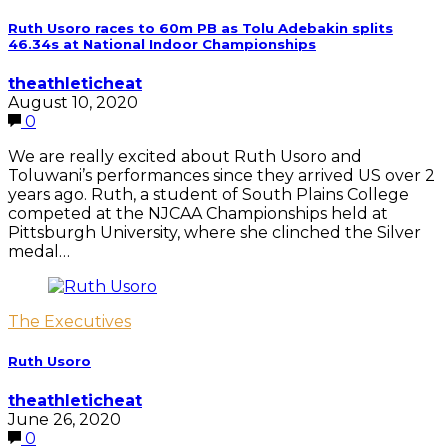
Ruth Usoro races to 60m PB as Tolu Adebakin splits
46.34s at National Indoor Championships
theathleticheat
August 10, 2020
0
We are really excited about Ruth Usoro and
Toluwani’s performances since they arrived US over 2
years ago. Ruth, a student of South Plains College
competed at the NJCAA Championships held at
Pittsburgh University, where she clinched the Silver
medal…
The Executives
Ruth Usoro
theathleticheat
June 26, 2020
0