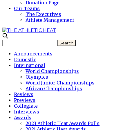
Donation Page
Our Teams
The Executives
Athlete Management
Announcements
Domestic
International
World Championships
Olympics
World Junior Championships
African Championships
Reviews
Previews
Collegiate
Interviews
Awards
2023 Athletic Heat Awards Polls
2021 Athletic Heat Awards