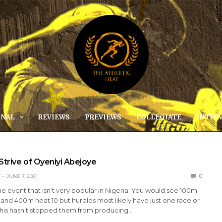
ONAL
REVIEWS
PREVIEWS
COLLEGIATE
INTER
Strive of Oyeniyi Abejoye
T
JUNE 7, 2021
0
ne event that isn’t very popular in Nigeria. You would see 100m
 and 400m heat 10 but hurdles most likely have just one race or
this hasn’t stopped them from producing…