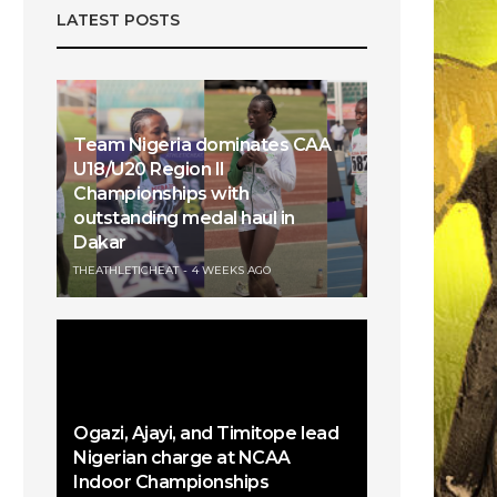
LATEST POSTS
Team Nigeria dominates CAA
U18/U20 Region II
Championships with
outstanding medal haul in
Dakar
THEATHLETICHEAT
4 WEEKS AGO
Ogazi, Ajayi, and Timitope lead
Nigerian charge at NCAA
Indoor Championships