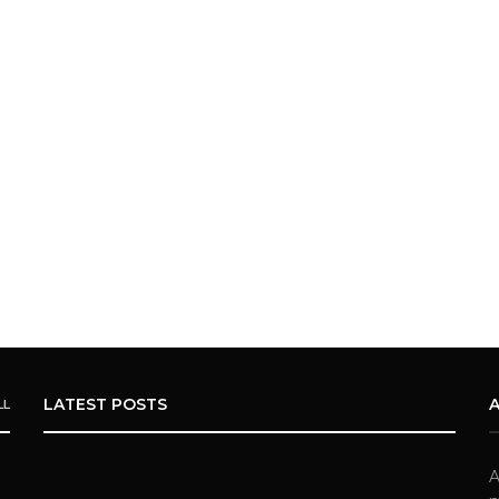
LATEST POSTS
LL
A