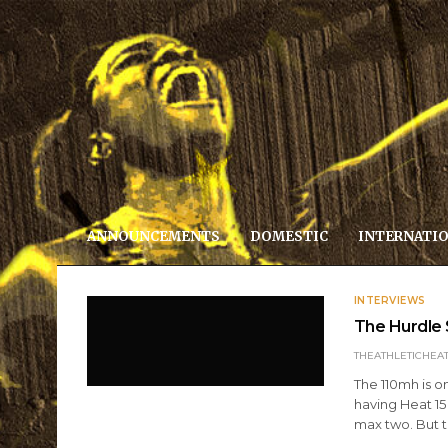
ANNOUNCEMENTS
DOMESTIC
INTERNATI
INTERVIEWS
The Hurdle 
THEATHLETICHEA
The 110mh is o
having Heat 15
max two. But 