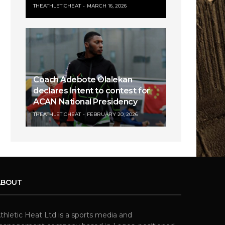
THEATHLETICHEAT
MARCH 16, 2026
Coach Adebote Olalekan
declares Intent to contest for
ACAN National Presidency
THEATHLETICHEAT
FEBRUARY 20, 2026
ABOUT
thletic Heat Ltd is a sports media and