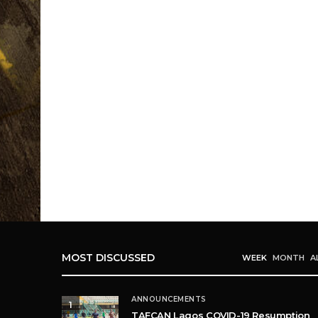
MOST DISCUSSED
WEEK
MONTH
A
ANNOUNCEMENTS
1
TAFCAN Lagos COVID-19 Resumption