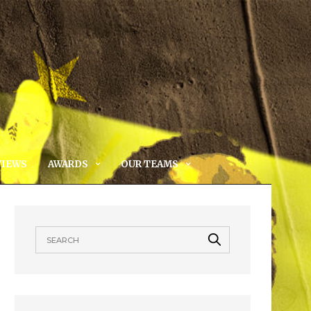
VIEWS
AWARDS
OUR TEAMS