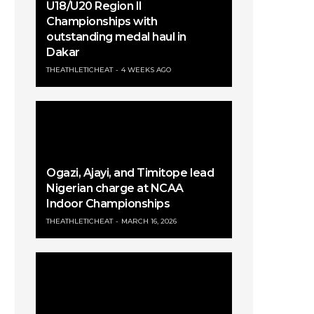
U18/U20 Region II
Championships with
outstanding medal haul in
Dakar
THEATHLETICHEAT
4 WEEKS AGO
Ogazi, Ajayi, and Timitope lead
Nigerian charge at NCAA
Indoor Championships
THEATHLETICHEAT
MARCH 16, 2026