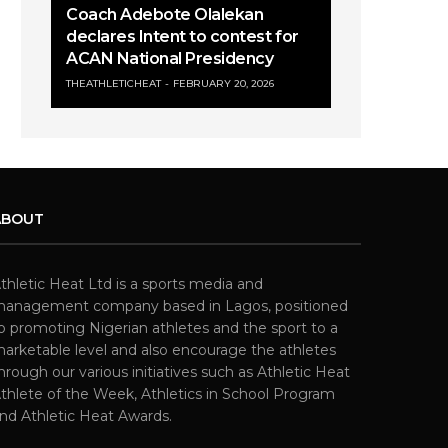
Coach Adebote Olalekan
declares Intent to contest for
ACAN National Presidency
THEATHLETICHEAT
FEBRUARY 20, 2026
ABOUT
thletic Heat Ltd is a sports media and
anagement company based in Lagos, positioned
o promoting Nigerian athletes and the sport to a
arketable level and also encourage the athletes
hrough our various initiatives such as Athletic Heat
thlete of the Week, Athletics in School Program
nd Athletic Heat Awards.