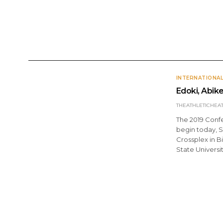
ANNOUNCEMENTS
DOMESTIC
INTERNATI
INTERNATIONA
Edoki, Abik
THEATHLETICHEA
The 2019 Conf
begin today, S
Crossplex in 
State Universi