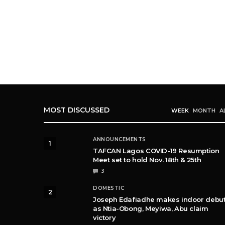
MOST DISCUSSED
WEEK
MONTH
A
ANNOUNCEMENTS
1
TAFCAN Lagos COVID-19 Resumption
Meet set to hold Nov. 18th & 25th
3
DOMESTIC
2
Joseph Edafiadhe makes indoor debu
as Ntia-Obong, Meyiwa, Abu claim
victory