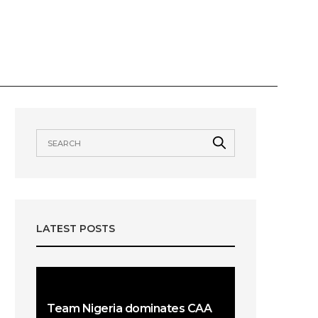
VIEWS
AWARDS
OUR TEAMS
LATEST POSTS
Team Nigeria dominates CAA