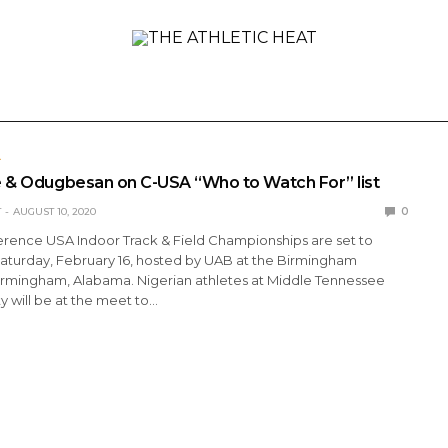
ONAL
REVIEWS
PREVIEWS
COLLEGIATE
INTER
L
e & Odugbesan on C-USA “Who to Watch For” list
T
AUGUST 10, 2020
0
erence USA Indoor Track & Field Championships are set to
aturday, February 16, hosted by UAB at the Birmingham
Birmingham, Alabama. Nigerian athletes at Middle Tennessee
ty will be at the meet to…