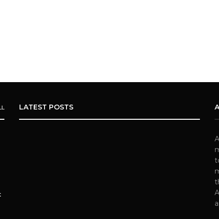
LATEST POSTS
LL
A
m
t
m
t
A
t
a