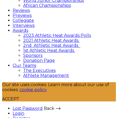
World Junior Championships
African Championships
Reviews
Previews
Collegiate
Interviews
Awards
2023 Athletic Heat Awards Polls
2021 Athletic Heat Awards
2nd Athletic Heat Awards
1st Athletic Heat Awards
Sponsors
Donation Page
Our Teams
The Executives
Athlete Management
Our site uses cookies. Learn more about our use of
cookies:
cookie policy
ACCEPT
Lost Password
Back ⟶
Login