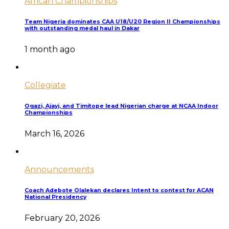
African Championships
Team Nigeria dominates CAA U18/U20 Region II Championships
with outstanding medal haul in Dakar
1 month ago
Collegiate
Ogazi, Ajayi, and Timitope lead Nigerian charge at NCAA Indoor
Championships
March 16, 2026
Announcements
Coach Adebote Olalekan declares Intent to contest for ACAN
National Presidency
February 20, 2026