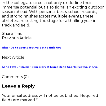
in the collegiate circuit not only underline their
immense potential but also signal an exciting outdoor
season ahead. With personal bests, school records,
and strong finishes across multiple events, these
athletes are setting the stage for a thrilling year in
track and field.
Share This
Previous Article
Niger Delta sports festival set to thrill Uyo
Next Article
Ashe Favour Claims 100m Glory at Niger Delta Sports Festival in Uyo
Comments
(0)
Leave a Reply
Your email address will not be published. Required
fields are marked *