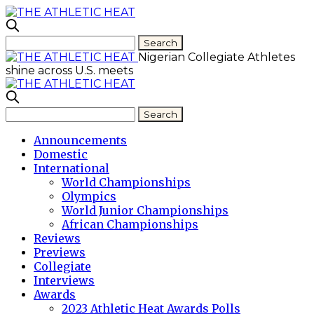
Nigerian Collegiate Athletes
shine across U.S. meets
Announcements
Domestic
International
World Championships
Olympics
World Junior Championships
African Championships
Reviews
Previews
Collegiate
Interviews
Awards
2023 Athletic Heat Awards Polls