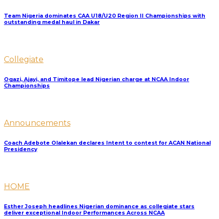
Team Nigeria dominates CAA U18/U20 Region II Championships with
outstanding medal haul in Dakar
Collegiate
Ogazi, Ajayi, and Timitope lead Nigerian charge at NCAA Indoor
Championships
Announcements
Coach Adebote Olalekan declares Intent to contest for ACAN National
Presidency
HOME
Esther Joseph headlines Nigerian dominance as collegiate stars
deliver exceptional Indoor Performances Across NCAA