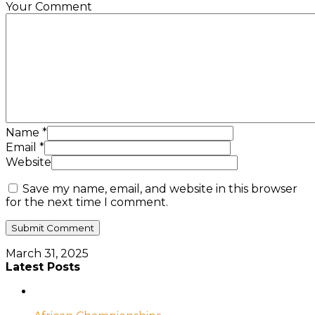
Your Comment
Name
*
Email
*
Website
Save my name, email, and website in this browser
for the next time I comment.
March 31, 2025
Latest Posts