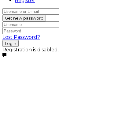
Register
Get new password
Lost Password?
Login
Registration is disabled.