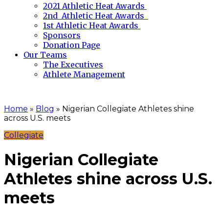
2021 Athletic Heat Awards
2nd Athletic Heat Awards
1st Athletic Heat Awards
Sponsors
Donation Page
Our Teams
The Executives
Athlete Management
Home
»
Blog
»
Nigerian Collegiate Athletes shine
across U.S. meets
Collegiate
Nigerian Collegiate
Athletes shine across U.S.
meets