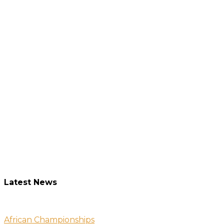
Latest News
African Championships