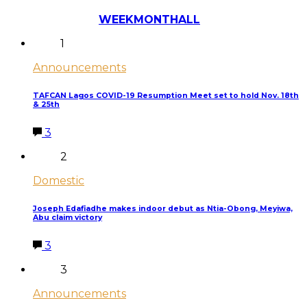
Most Discussed
WEEK
MONTH
ALL
1
Announcements
TAFCAN Lagos COVID-19 Resumption Meet set to hold Nov. 18th
& 25th
3
2
Domestic
Joseph Edafiadhe makes indoor debut as Ntia-Obong, Meyiwa,
Abu claim victory
3
3
Announcements