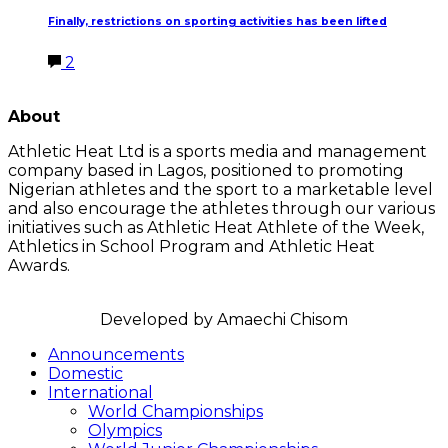
Finally, restrictions on sporting activities has been lifted
2
LATEST POSTS
About
Athletic Heat Ltd is a sports media and management
company based in Lagos, positioned to promoting
Nigerian athletes and the sport to a marketable level
and also encourage the athletes through our various
initiatives such as Athletic Heat Athlete of the Week,
Athletics in School Program and Athletic Heat
Awards.
FOLLOW US
Announcements
Domestic
International
World Championships
Olympics