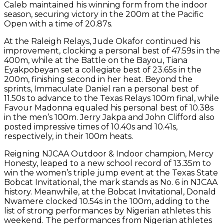
Caleb maintained his winning form from the indoor
season, securing victory in the 200m at the Pacific
Open with a time of 20.87s.
At the Raleigh Relays, Jude Okafor continued his
improvement, clocking a personal best of 47.59s in the
400m, while at the Battle on the Bayou, Tiana
Eyakpobeyan set a collegiate best of 23.65s in the
200m, finishing second in her heat. Beyond the
sprints, Immaculate Daniel ran a personal best of
11.50s to advance to the Texas Relays 100m final, while
Favour Madonna equaled his personal best of 10.38s
in the men’s 100m. Jerry Jakpa and John Clifford also
posted impressive times of 10.40s and 10.41s,
respectively, in their 100m heats.
Reigning NJCAA Outdoor & Indoor champion, Mercy
Honesty, leaped to a new school record of 13.35m to
win the women’s triple jump event at the Texas State
Bobcat Invitational, the mark stands as No. 6 in NJCAA
history. Meanwhile, at the Bobcat Invitational, Donald
Nwamere clocked 10.54s in the 100m, adding to the
list of strong performances by Nigerian athletes this
weekend. The performances from Nigerian athletes