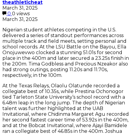
theathleticheat
March 31, 2025
0
0
views
March 31, 2025
Nigerian student athletes competing in the U.S.
delivered a series of standout performances across
multiple track and field meets, setting personal and
school records. At the LSU Battle on the Bayou, Ella
Onojuwevwo clocked a stunning 51.01s for second
place in the 400m and later secured a 23.25s finish in
the 200m. Tima Godbless and Precious Nzeakor also
had strong outings, posting 11.20s and 11.70s,
respectively, in the 100m.
At the Texas Relays, Olaolu Olatunde recorded a
collegiate best of 10.35s, while Prestina Ochonogor
tied Tarleton State University’s school record with a
6.48m leap in the long jump. The depth of Nigerian
talent was further highlighted at the UAB
Invitational, where Chidinma Margaret Agu recorded
her second fastest career time of 53.92s in the 400m,
and at the Bobcat Invitational, where Ajayi Bamidele
ran a collegiate best of 46.85s in the 400m. Joshua