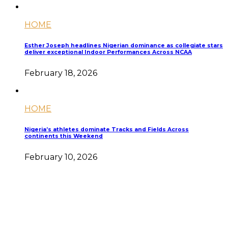
HOME
Esther Joseph headlines Nigerian dominance as collegiate stars
deliver exceptional Indoor Performances Across NCAA
February 18, 2026
HOME
Nigeria’s athletes dominate Tracks and Fields Across
continents this Weekend
February 10, 2026