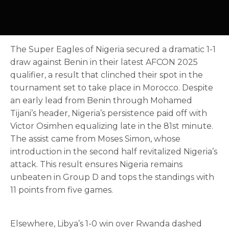
The Super Eagles of Nigeria secured a dramatic 1-1
draw against Benin in their latest AFCON 2025
qualifier, a result that clinched their spot in the
tournament set to take place in Morocco. Despite
an early lead from Benin through Mohamed
Tijani’s header, Nigeria’s persistence paid off with
Victor Osimhen equalizing late in the 81st minute.
The assist came from Moses Simon, whose
introduction in the second half revitalized Nigeria’s
attack. This result ensures Nigeria remains
unbeaten in Group D and tops the standings with
11 points from five games.
Elsewhere, Libya’s 1-0 win over Rwanda dashed