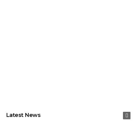
Latest News