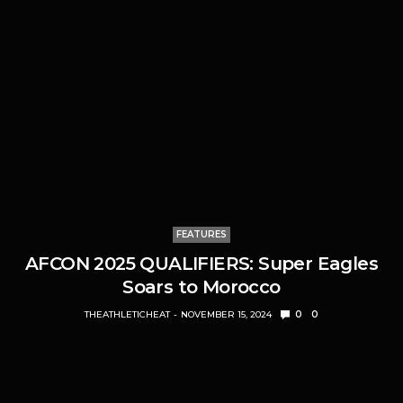
FEATURES
AFCON 2025 QUALIFIERS: Super Eagles
Soars to Morocco
THEATHLETICHEAT
NOVEMBER 15, 2024
0
0