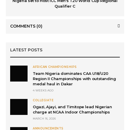
Nigeria set to Host ICC Men's T20 World Cup Regional
Qualifier C
COMMENTS
(0)
LATEST POSTS
AFRICAN CHAMPIONSHIPS
Team Nigeria dominates CAA U18/U20
Region II Championships with outstanding
medal haul in Dakar
4 WEEKS AGO
COLLEGIATE
Ogazi, Ajayi, and Timitope lead Nigerian
charge at NCAA Indoor Championships
MARCH 16, 2026
ANNOUNCEMENTS