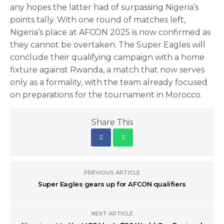
any hopes the latter had of surpassing Nigeria’s
points tally. With one round of matches left,
Nigeria’s place at AFCON 2025 is now confirmed as
they cannot be overtaken. The Super Eagles will
conclude their qualifying campaign with a home
fixture against Rwanda, a match that now serves
only as a formality, with the team already focused
on preparations for the tournament in Morocco.
Share This
PREVIOUS ARTICLE
Super Eagles gears up for AFCON qualifiers
NEXT ARTICLE