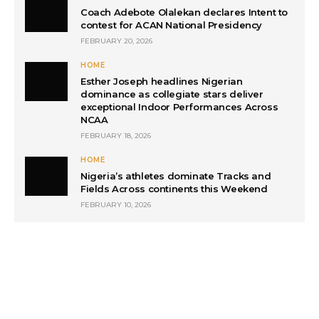
Coach Adebote Olalekan declares Intent to
contest for ACAN National Presidency
FEBRUARY 20, 2026
HOME
Esther Joseph headlines Nigerian
dominance as collegiate stars deliver
exceptional Indoor Performances Across
NCAA
FEBRUARY 18, 2026
HOME
Nigeria’s athletes dominate Tracks and
Fields Across continents this Weekend
FEBRUARY 10, 2026