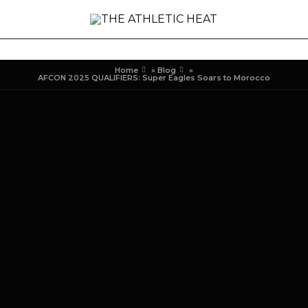
Home
»
Blog
»
AFCON 2025 QUALIFIERS: Super Eagles Soars to Morocco