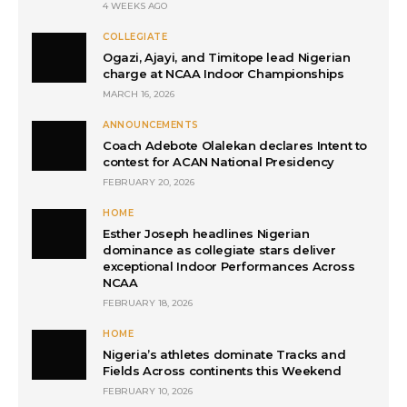
4 WEEKS AGO
COLLEGIATE
Ogazi, Ajayi, and Timitope lead Nigerian
charge at NCAA Indoor Championships
MARCH 16, 2026
ANNOUNCEMENTS
Coach Adebote Olalekan declares Intent to
contest for ACAN National Presidency
FEBRUARY 20, 2026
HOME
Esther Joseph headlines Nigerian
dominance as collegiate stars deliver
exceptional Indoor Performances Across
NCAA
FEBRUARY 18, 2026
HOME
Nigeria’s athletes dominate Tracks and
Fields Across continents this Weekend
FEBRUARY 10, 2026