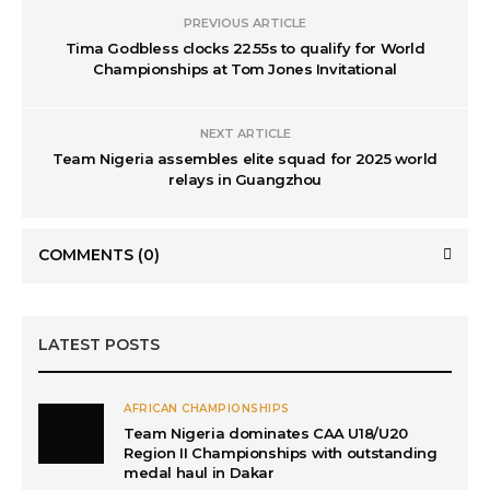
PREVIOUS ARTICLE
Tima Godbless clocks 22.55s to qualify for World
Championships at Tom Jones Invitational
NEXT ARTICLE
Team Nigeria assembles elite squad for 2025 world
relays in Guangzhou
COMMENTS
(0)
LATEST POSTS
AFRICAN CHAMPIONSHIPS
Team Nigeria dominates CAA U18/U20
Region II Championships with outstanding
medal haul in Dakar