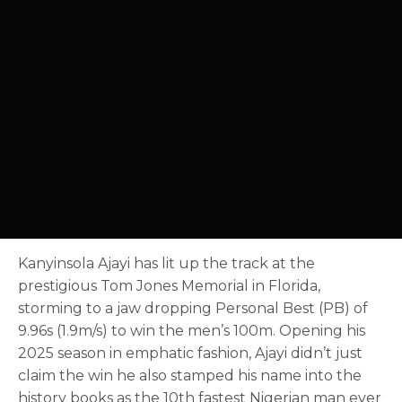
Kanyinsola Ajayi has lit up the track at the
prestigious Tom Jones Memorial in Florida,
storming to a jaw dropping Personal Best (PB) of
9.96s (1.9m/s) to win the men’s 100m. Opening his
2025 season in emphatic fashion, Ajayi didn’t just
claim the win he also stamped his name into the
history books as the 10th fastest Nigerian man ever