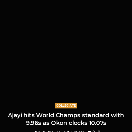
COLLEGIATE
Ajayi hits World Champs standard with
9.96s as Okon clocks 10.07s
THEATHLETICHEAT
APRIL 19, 2025
0
0