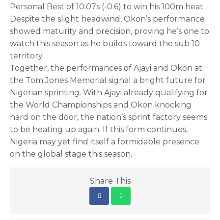
Personal Best of 10.07s (-0.6) to win his 100m heat.
Despite the slight headwind, Okon’s performance
showed maturity and precision, proving he’s one to
watch this season as he builds toward the sub 10
territory.
Together, the performances of Ajayi and Okon at
the Tom Jones Memorial signal a bright future for
Nigerian sprinting. With Ajayi already qualifying for
the World Championships and Okon knocking
hard on the door, the nation’s sprint factory seems
to be heating up again. If this form continues,
Nigeria may yet find itself a formidable presence
on the global stage this season.
Share This