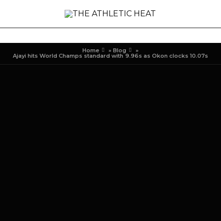
Home
»
Blog
»
Ajayi hits World Champs standard with 9.96s as Okon clocks 10.07s