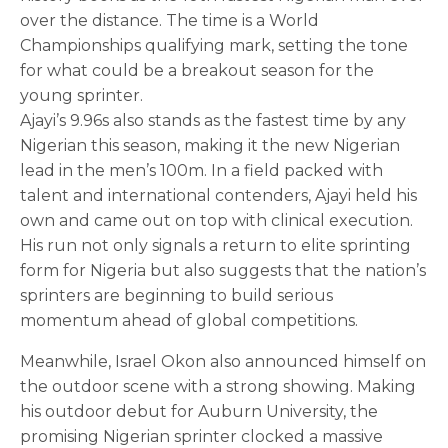
over the distance. The time is a World
Championships qualifying mark, setting the tone
for what could be a breakout season for the
young sprinter.
Ajayi’s 9.96s also stands as the fastest time by any
Nigerian this season, making it the new Nigerian
lead in the men’s 100m. In a field packed with
talent and international contenders, Ajayi held his
own and came out on top with clinical execution.
His run not only signals a return to elite sprinting
form for Nigeria but also suggests that the nation’s
sprinters are beginning to build serious
momentum ahead of global competitions.
Meanwhile, Israel Okon also announced himself on
the outdoor scene with a strong showing. Making
his outdoor debut for Auburn University, the
promising Nigerian sprinter clocked a massive