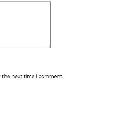
r the next time I comment.