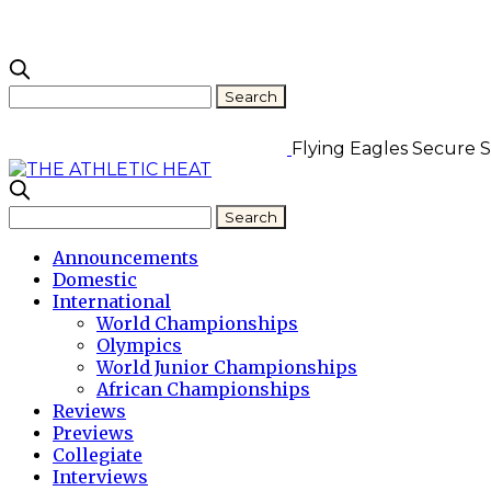
Flying Eagles Secure Se
Announcements
Domestic
International
World Championships
Olympics
World Junior Championships
African Championships
Reviews
Previews
Collegiate
Interviews