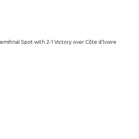
mifinal Spot with 2-1 Victory over Côte d’Ivoire