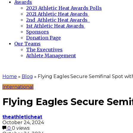
Awards
2023 Athletic Heat Awards Polls
2021 Athletic Heat Awards
2nd Athletic Heat Awards
1st Athletic Heat Awards
Sponsors
Donation Page
Our Teams
The Executives
Athlete Management
Home
»
Blog
»
Flying Eagles Secure Semifinal Spot with
International
Flying Eagles Secure Semif
theathleticheat
October 24, 2024
0
0
views