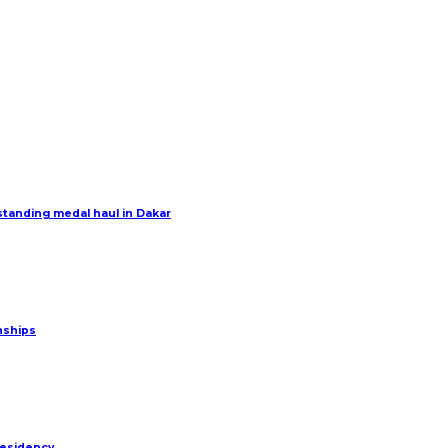
tanding medal haul in Dakar
nships
residency