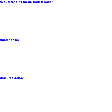
h outstanding medal haul in Dakar
Championships
onal Presidency