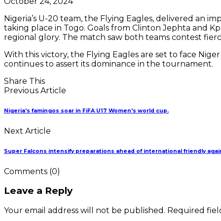
October 24, 2024
Nigeria’s U-20 team, the Flying Eagles, delivered an i
taking place in Togo. Goals from Clinton Jephta and Kpar
regional glory. The match saw both teams contest fierce
With this victory, the Flying Eagles are set to face Nig
continues to assert its dominance in the tournament.
Share This
Previous Article
Nigeria's famingos soar in FiFA U17 Women's world cup.
Next Article
Super Falcons intensify preparations ahead of international friendly agai
Comments
(0)
Leave a Reply
Your email address will not be published. Required fie