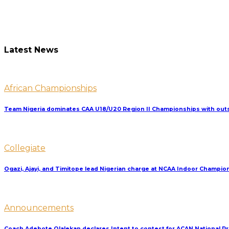
Latest News
African Championships
Team Nigeria dominates CAA U18/U20 Region II Championships with outs
Collegiate
Ogazi, Ajayi, and Timitope lead Nigerian charge at NCAA Indoor Champio
Announcements
Coach Adebote Olalekan declares Intent to contest for ACAN National P