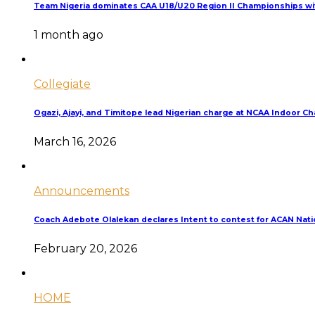
Team Nigeria dominates CAA U18/U20 Region II Championships wit
1 month ago
Collegiate
Ogazi, Ajayi, and Timitope lead Nigerian charge at NCAA Indoor 
March 16, 2026
Announcements
Coach Adebote Olalekan declares Intent to contest for ACAN Nati
February 20, 2026
HOME