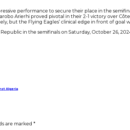
mpressive performance to secure their place in the semi
obo Arierhi proved pivotal in their 2-1 victory over Côte
ly, but the Flying Eagles’ clinical edge in front of goa
er Republic in the semifinals on Saturday, October 26, 202
nst Algeria
lds are marked *