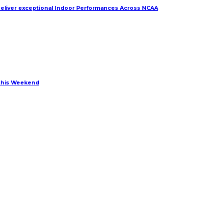
deliver exceptional Indoor Performances Across NCAA
 this Weekend