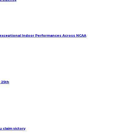
r exceptional Indoor Performances Across NCAA
 25th
 claim victory