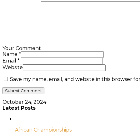
Your Comment
Name
*
Email
*
Website
Save my name, email, and website in this browser fo
October 24, 2024
Latest Posts
African Championships