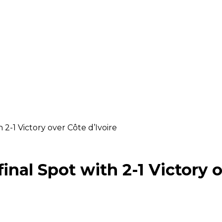
 2-1 Victory over Côte d’Ivoire
inal Spot with 2-1 Victory o