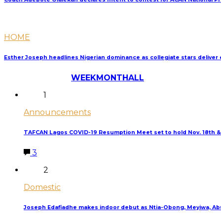
HOME
Esther Joseph headlines Nigerian dominance as collegiate stars delive
Most Discussed
WEEK
MONTH
ALL
1
Announcements
TAFCAN Lagos COVID-19 Resumption Meet set to hold Nov. 18th &
3
2
Domestic
Joseph Edafiadhe makes indoor debut as Ntia-Obong, Meyiwa, Abu