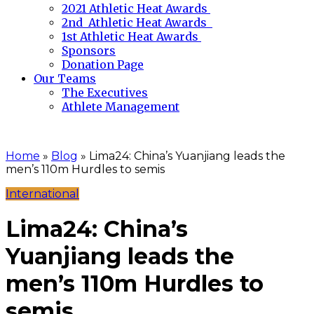
2021 Athletic Heat Awards
2nd Athletic Heat Awards
1st Athletic Heat Awards
Sponsors
Donation Page
Our Teams
The Executives
Athlete Management
Home
»
Blog
»
Lima24: China’s Yuanjiang leads the
men’s 110m Hurdles to semis
International
Lima24: China’s
Yuanjiang leads the
men’s 110m Hurdles to
semis