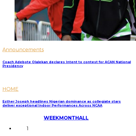
Announcements
Coach Adebote Olalekan declares Intent to contest for ACAN National
Presidency
HOME
Esther Joseph headlines Nigerian dominance as collegiate stars
deliver exceptional Indoor Performances Across NCAA
Most Discussed
WEEK
MONTH
ALL
1