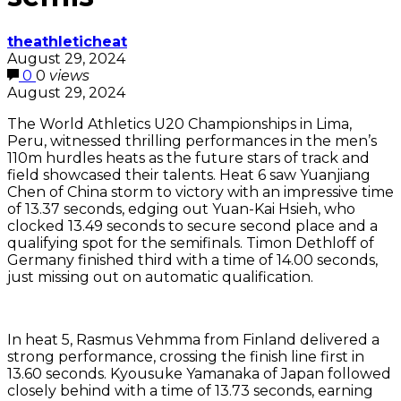
theathleticheat
August 29, 2024
0
0
views
August 29, 2024
The World Athletics U20 Championships in Lima,
Peru, witnessed thrilling performances in the men’s
110m hurdles heats as the future stars of track and
field showcased their talents. Heat 6 saw Yuanjiang
Chen of China storm to victory with an impressive time
of 13.37 seconds, edging out Yuan-Kai Hsieh, who
clocked 13.49 seconds to secure second place and a
qualifying spot for the semifinals. Timon Dethloff of
Germany finished third with a time of 14.00 seconds,
just missing out on automatic qualification.
In heat 5, Rasmus Vehmma from Finland delivered a
strong performance, crossing the finish line first in
13.60 seconds. Kyousuke Yamanaka of Japan followed
closely behind with a time of 13.73 seconds, earning