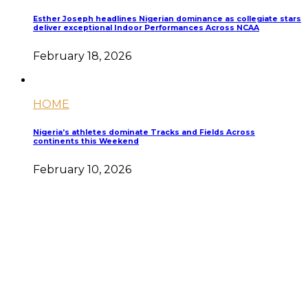
Esther Joseph headlines Nigerian dominance as collegiate stars
deliver exceptional Indoor Performances Across NCAA
February 18, 2026
HOME
Nigeria’s athletes dominate Tracks and Fields Across
continents this Weekend
February 10, 2026