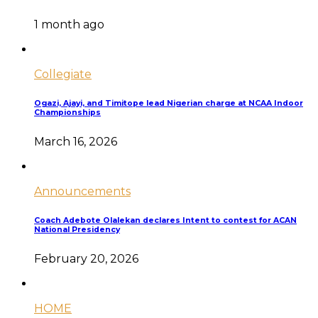
1 month ago
Collegiate
Ogazi, Ajayi, and Timitope lead Nigerian charge at NCAA Indoor
Championships
March 16, 2026
Announcements
Coach Adebote Olalekan declares Intent to contest for ACAN
National Presidency
February 20, 2026
HOME