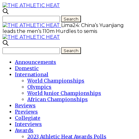
Lima24: China’s Yuanjiang
leads the men’s 110m Hurdles to semis
Announcements
Domestic
International
World Championships
Olympics
World Junior Championships
African Championships
Reviews
Previews
Collegiate
Interviews
Awards
2023 Athletic Heat Awards Polls