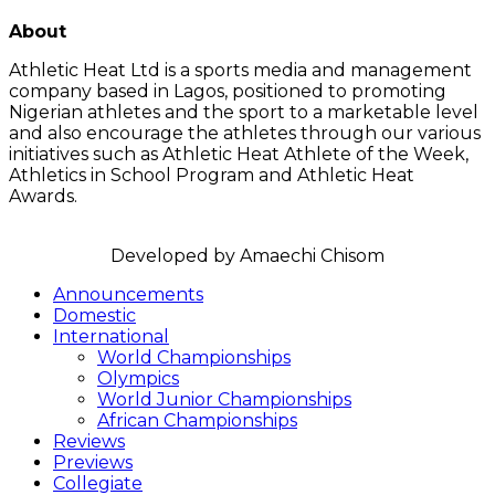
LATEST POSTS
About
Athletic Heat Ltd is a sports media and management
company based in Lagos, positioned to promoting
Nigerian athletes and the sport to a marketable level
and also encourage the athletes through our various
initiatives such as Athletic Heat Athlete of the Week,
Athletics in School Program and Athletic Heat
Awards.
FOLLOW US
Announcements
Domestic
International
World Championships
Olympics
World Junior Championships
African Championships
Reviews
Previews
Collegiate