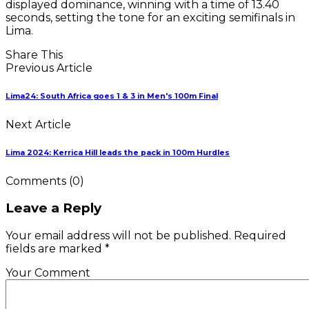
displayed dominance, winning with a time of 13.40
seconds, setting the tone for an exciting semifinals in
Lima.
Share This
Previous Article
Lima24: South Africa goes 1 & 3 in Men's 100m Final
Next Article
Lima 2024: Kerrica Hill leads the pack in 100m Hurdles
Comments
(0)
Leave a Reply
Your email address will not be published. Required
fields are marked *
Your Comment