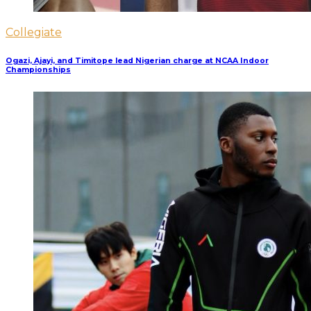
Collegiate
Ogazi, Ajayi, and Timitope lead Nigerian charge at NCAA Indoor
Championships