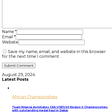
Name
*
Email
*
Website
Save my name, email, and website in this browser
for the next time I comment.
August 29, 2024
Latest Posts
African Championships
Team Nigeria dominates CAA U18/U20 Region II Championships
with outstanding medal haul in Dakar