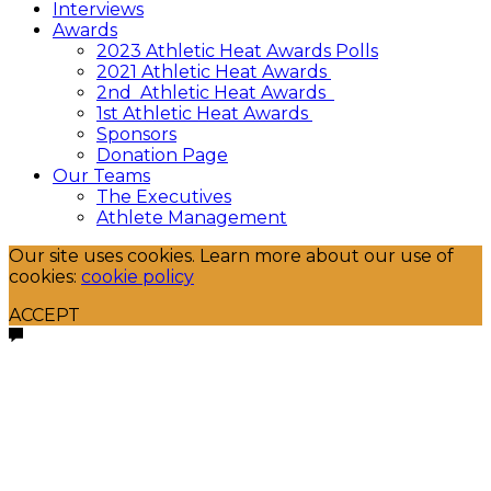
Interviews
Awards
2023 Athletic Heat Awards Polls
2021 Athletic Heat Awards
2nd Athletic Heat Awards
1st Athletic Heat Awards
Sponsors
Donation Page
Our Teams
The Executives
Athlete Management
Our site uses cookies. Learn more about our use of
cookies:
cookie policy
ACCEPT