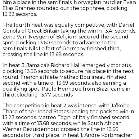
him a place in the semifinals. Norwegian hurdler Even
Elias Grannes rounded out the top three, clocking
13.92 seconds.
The fourth heat was equally competitive, with Daniel
Goriola of Great Britain taking the win in 13.41 seconds.
Zeno Vam Neygen of Belgium secured the second
spot, clocking 13.60 seconds to advance to the
semifinals. Nils Leifert of Germany finished third,
crossing the line in 13.68 seconds.
In heat 3, Jamaica’s Richard Hall emerged victorious,
clocking 13.58 seconds to secure his place in the next
round. French athlete Matheo Boulineau finished
second with a time of 13.69 seconds, also earning a
qualifying spot. Paulo Henrique from Brazil came in
third, clocking 13.77 seconds.
The competition in heat 2 was intense, with Ja’kobe
Tharp of the United States leading the pack to win in
13.23 seconds. Matteo Togni of Italy finished second
with a time of 13.68 seconds, while South African
Werner Bezuidenhout crossed the line in 13.95
seconds for third place. In heat 1, Andre Korbmacher