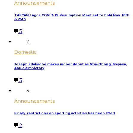
Announcements
TAFCAN Lagos COVID-19 Resumption Meet set to hold Nov. 18th
& 25th
3
2
Domestic
Joseph Edafiadhe makes indoor debut as Ntia-Obong, Meyiwa,
Abu claim victory
3
3
Announcements
Finally, restrictions on sporting activities has been lifted
2