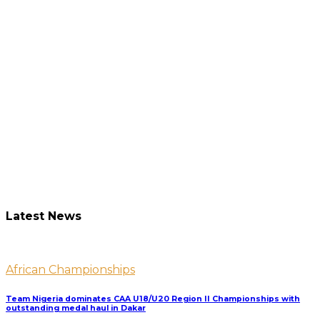
Latest News
African Championships
Team Nigeria dominates CAA U18/U20 Region II Championships with
outstanding medal haul in Dakar