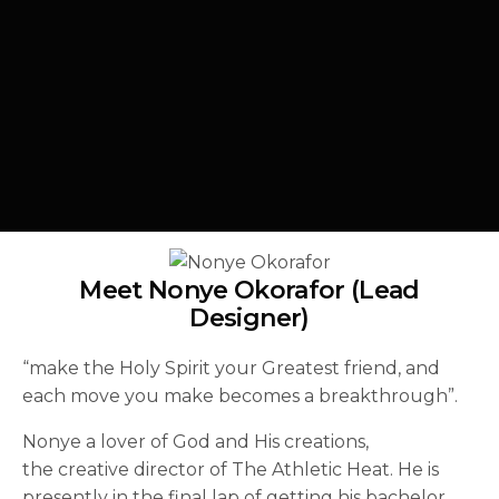
Meet Nonye Okorafor (Lead
Designer)
“make the Holy Spirit your Greatest friend, and
each move you make becomes a breakthrough”.
Nonye a lover of God and His creations,
the creative director of The Athletic Heat. He is
presently in the final lap of getting his bachelor