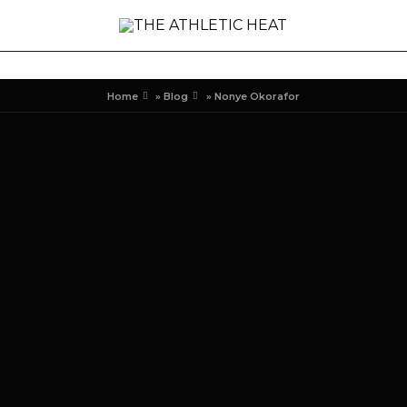
Home
»
Blog
»
Nonye Okorafor