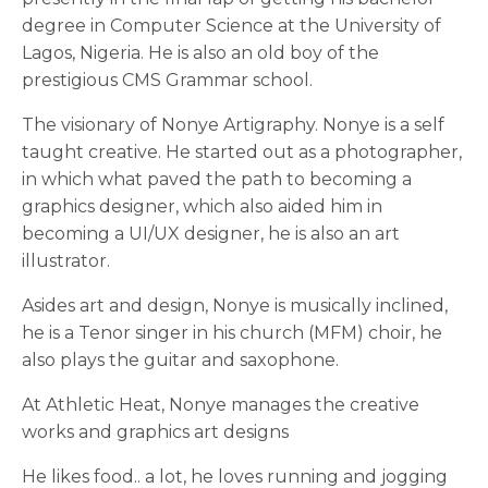
degree in Computer Science at the University of
Lagos, Nigeria. He is also an old boy of the
prestigious CMS Grammar school.
The visionary of Nonye Artigraphy. Nonye is a self
taught creative. He started out as a photographer,
in which what paved the path to becoming a
graphics designer, which also aided him in
becoming a UI/UX designer, he is also an art
illustrator.
Asides art and design, Nonye is musically inclined,
he is a Tenor singer in his church (MFM) choir, he
also plays the guitar and saxophone.
At Athletic Heat, Nonye manages the creative
works and graphics art designs
He likes food.. a lot, he loves running and jogging