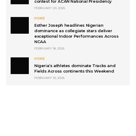
contest for ACAN National Presidency
FEBRUARY 20, 2026
HOME
Esther Joseph headlines Nigerian
dominance as collegiate stars deliver
exceptional Indoor Performances Across
NCAA
FEBRUARY 18, 2026
HOME
Nigeria’s athletes dominate Tracks and
Fields Across continents this Weekend
FEBRUARY 10, 2026