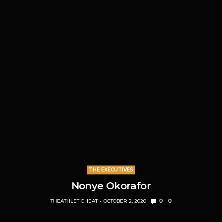
THE EXECUTIVES
Nonye Okorafor
THEATHLETICHEAT
OCTOBER 2, 2020
0
0