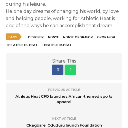
during his leisure.
He one day dreams of changing his world, by love
and helping people, working for Athletic Heat is
one of the ways he can accomplish that dream.
TAGS
DESIGNER
NONYE
NONYE OKORAFOR
OKORAFOR
THE ATHLETIC HEAT
THEATHLETICHEAT
Share This
PREVIOUS ARTICLE
Athletic Heat CFO launches African-themed sports
apparel
NEXT ARTICLE
Okagbare, Oduduru launch Foundation