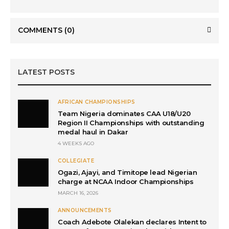
COMMENTS
(0)
LATEST POSTS
AFRICAN CHAMPIONSHIPS
Team Nigeria dominates CAA U18/U20
Region II Championships with outstanding
medal haul in Dakar
4 WEEKS AGO
COLLEGIATE
Ogazi, Ajayi, and Timitope lead Nigerian
charge at NCAA Indoor Championships
MARCH 16, 2026
ANNOUNCEMENTS
Coach Adebote Olalekan declares Intent to