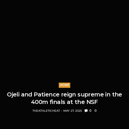
HOME
Ojeli and Patience reign supreme in the
400m finals at the NSF
THEATHLETICHEAT
MAY 27, 2025
0
0