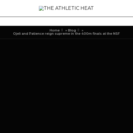
Home
»
Blog
»
Ojeli and Patience reign supreme in the 400m finals at the NSF