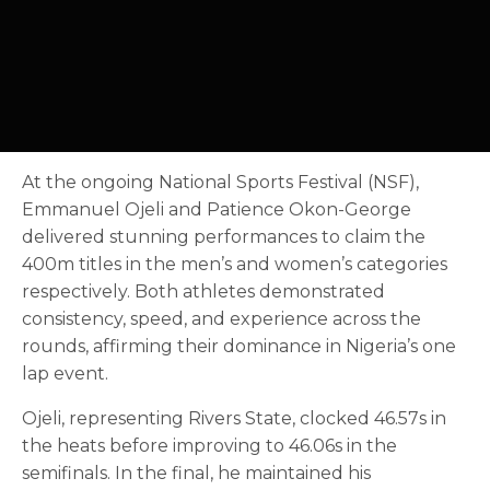
At the ongoing National Sports Festival (NSF),
Emmanuel Ojeli and Patience Okon-George
delivered stunning performances to claim the
400m titles in the men’s and women’s categories
respectively. Both athletes demonstrated
consistency, speed, and experience across the
rounds, affirming their dominance in Nigeria’s one
lap event.
Ojeli, representing Rivers State, clocked 46.57s in
the heats before improving to 46.06s in the
semifinals. In the final, he maintained his