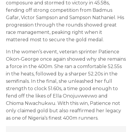
composure and stormed to victory in 45.58s,
fending off strong competition from Badmus
Gafar, Victor Sampson and Sampson Nathaniel. His
progression through the rounds showed great
race management, peaking right when it
mattered most to secure the gold medal.
In the women’s event, veteran sprinter Patience
Okon-George once again showed why she remains
a force in the 400m. She ran a comfortable 52.55s
in the heats, followed by a sharper 52.20s in the
semifinals. In the final, she unleashed her full
strength to clock 51.60s, a time good enough to
fend off the likes of Ella Onojuvwevwo and
Chioma Nwachukwu. With this win, Patience not
only claimed gold but also reaffirmed her legacy
as one of Nigeria’s finest 400m runners.