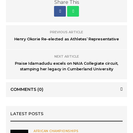
Share This
PREVIOUS ARTICLE
Henry Okorie Re-elected as Athletes’ Representative
NEXT ARTICLE
Praise Idamadudu excels on NAIA Collegiate circuit,
stamping her legacy in Cumberland University
COMMENTS
(0)
LATEST POSTS
AFRICAN CHAMPIONSHIPS