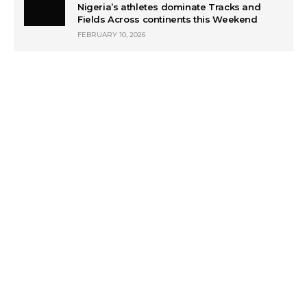
Nigeria’s athletes dominate Tracks and
Fields Across continents this Weekend
FEBRUARY 10, 2026