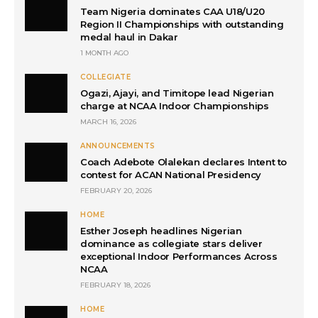
Team Nigeria dominates CAA U18/U20
Region II Championships with outstanding
medal haul in Dakar
1 MONTH AGO
COLLEGIATE
Ogazi, Ajayi, and Timitope lead Nigerian
charge at NCAA Indoor Championships
MARCH 16, 2026
ANNOUNCEMENTS
Coach Adebote Olalekan declares Intent to
contest for ACAN National Presidency
FEBRUARY 20, 2026
HOME
Esther Joseph headlines Nigerian
dominance as collegiate stars deliver
exceptional Indoor Performances Across
NCAA
FEBRUARY 18, 2026
HOME