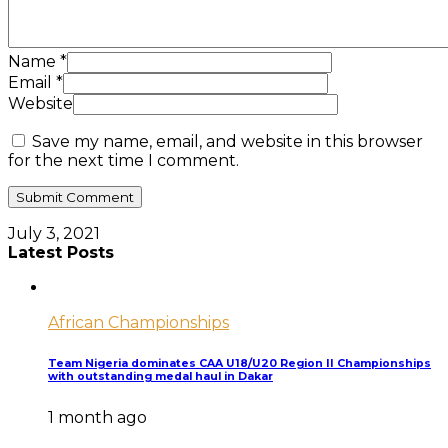
Name
*
Email
*
Website
Save my name, email, and website in this browser
for the next time I comment.
July 3, 2021
Latest Posts
African Championships
Team Nigeria dominates CAA U18/U20 Region II Championships
with outstanding medal haul in Dakar
1 month ago