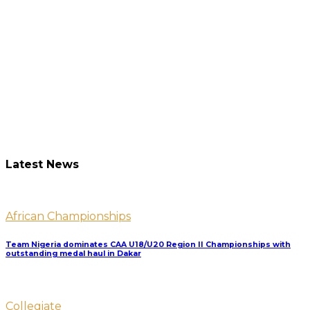
Latest News
African Championships
Team Nigeria dominates CAA U18/U20 Region II Championships with
outstanding medal haul in Dakar
Collegiate