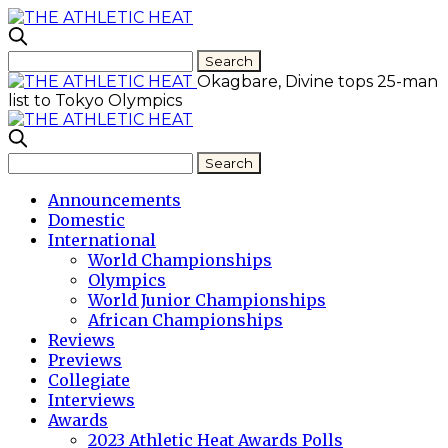
Okagbare, Divine tops 25-man
list to Tokyo Olympics
Announcements
Domestic
International
World Championships
Olympics
World Junior Championships
African Championships
Reviews
Previews
Collegiate
Interviews
Awards
2023 Athletic Heat Awards Polls