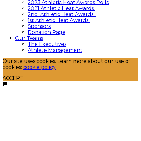
2023 Athletic Heat Awards Polls
2021 Athletic Heat Awards
2nd Athletic Heat Awards
1st Athletic Heat Awards
Sponsors
Donation Page
Our Teams
The Executives
Athlete Management
Our site uses cookies. Learn more about our use of
cookies:
cookie policy
ACCEPT