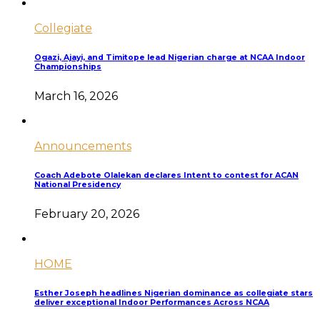
Collegiate
Ogazi, Ajayi, and Timitope lead Nigerian charge at NCAA Indoor
Championships
March 16, 2026
Announcements
Coach Adebote Olalekan declares Intent to contest for ACAN
National Presidency
February 20, 2026
HOME
Esther Joseph headlines Nigerian dominance as collegiate stars
deliver exceptional Indoor Performances Across NCAA