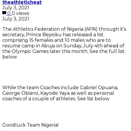
theathleticheat
July 3, 2021
0
0
views
July 3, 2021
The Athletics Federation of Nigeria (AFN) through it’s
secretary, Prince Beyioku has released a list
comprising 15 females and 10 males who are to
resume camp in Abuja on Sunday, July 4th ahead of
the Olympic Games later this month. See the full list
below
While the team Coaches include Gabriel Opuana,
George Obiano, Kayode Yaya as well as personal
coaches of a couple of athletes. See list below
Goodluck Team Nigeria!