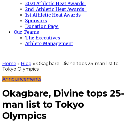
2021 Athletic Heat Awards
2nd Athletic Heat Awards
1st Athletic Heat Awards
Sponsors
Donation Page
Our Teams
The Executives
Athlete Management
Home
»
Blog
»
Okagbare, Divine tops 25-man list to
Tokyo Olympics
Announcements
Okagbare, Divine tops 25-
man list to Tokyo
Olympics