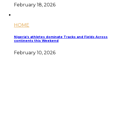
February 18, 2026
HOME
Nigeria’s athletes dominate Tracks and Fields Across
continents this Weekend
February 10, 2026