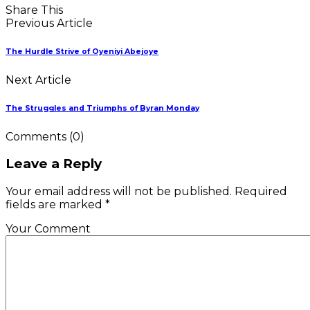
Share This
Previous Article
The Hurdle Strive of Oyeniyi Abejoye
Next Article
The Struggles and Triumphs of Byran Monday
Comments
(0)
Leave a Reply
Your email address will not be published. Required
fields are marked *
Your Comment