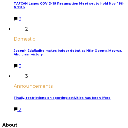
TAFCAN Lagos COVID-19 Resumption Meet set to hold Nov. 18th
& 25th
3
2
Domestic
Joseph Edafiadhe makes indoor debut as Ntia-Obong, Meyiwa,
Abu claim victory
3
3
Announcements
Finally, restrictions on sporting activities has been lifted
2
LATEST POSTS
About