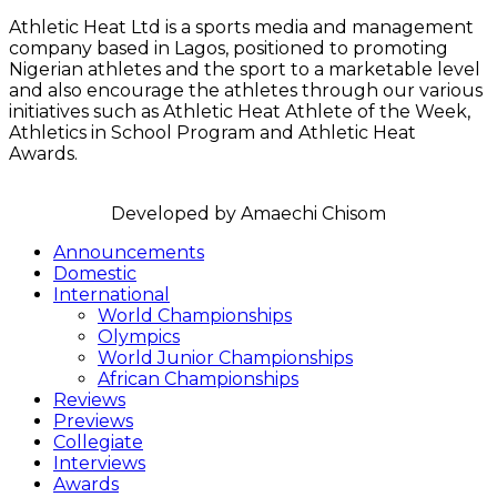
Athletic Heat Ltd is a sports media and management
company based in Lagos, positioned to promoting
Nigerian athletes and the sport to a marketable level
and also encourage the athletes through our various
initiatives such as Athletic Heat Athlete of the Week,
Athletics in School Program and Athletic Heat
Awards.
FOLLOW US
Announcements
Domestic
International
World Championships
Olympics
World Junior Championships
African Championships
Reviews
Previews
Collegiate
Interviews
Awards