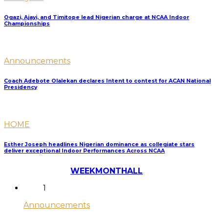
Ogazi, Ajayi, and Timitope lead Nigerian charge at NCAA Indoor
Championships
Announcements
Coach Adebote Olalekan declares Intent to contest for ACAN National
Presidency
HOME
Esther Joseph headlines Nigerian dominance as collegiate stars
deliver exceptional Indoor Performances Across NCAA
Most Discussed
WEEK
MONTH
ALL
1
Announcements