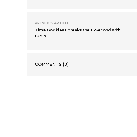
PREVIOUS ARTICLE
Tima Godbless breaks the 11-Second with
10.91s
COMMENTS
(0)