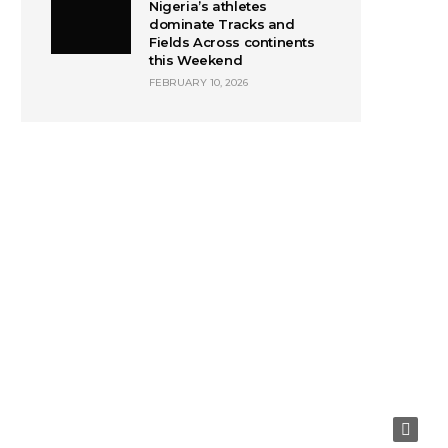
Nigeria’s athletes
dominate Tracks and
Fields Across continents
this Weekend
FEBRUARY 10, 2026