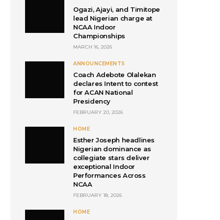
Ogazi, Ajayi, and Timitope
lead Nigerian charge at
NCAA Indoor
Championships
MARCH 16, 2026
ANNOUNCEMENTS
Coach Adebote Olalekan
declares Intent to contest
for ACAN National
Presidency
FEBRUARY 20, 2026
HOME
Esther Joseph headlines
Nigerian dominance as
collegiate stars deliver
exceptional Indoor
Performances Across
NCAA
FEBRUARY 18, 2026
HOME