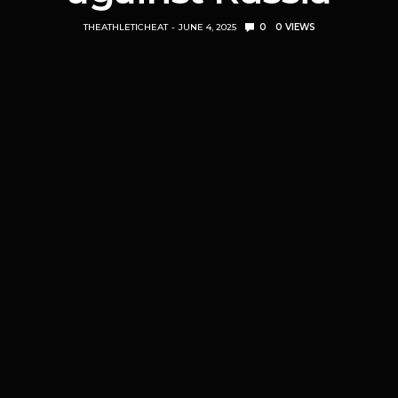
THEATHLETICHEAT
JUNE 4, 2025
0
0
VIEWS