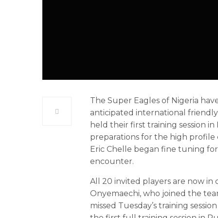
The Super Eagles of Nigeria have
anticipated international friendl
held their first training session
preparations for the high profile
Eric Chelle began fine tuning fo
encounter.
All 20 invited players are now in
Onyemaechi, who joined the team 
missed Tuesday’s training session
the first full training session in