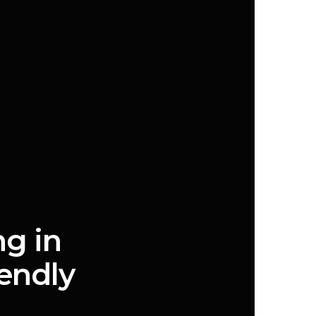
ng in
endly