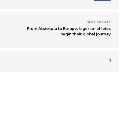
NEXT ARTICLE
From Abeokuta to Europe, Nigerian ahletes
begin their global journey