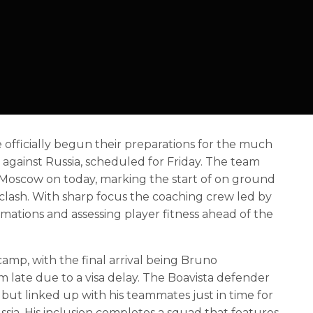
 officially begun their preparations for the much
y against Russia, scheduled for Friday. The team
 in Moscow on today, marking the start of on ground
 clash. With sharp focus the coaching crew led by
rmations and assessing player fitness ahead of the
 camp, with the final arrival being Bruno
late due to a visa delay. The Boavista defender
 but linked up with his teammates just in time for
 Russia. His inclusion completes a squad that features