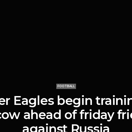
FOOTBALL
r Eagles begin traini
ow ahead of friday fri
against Russia