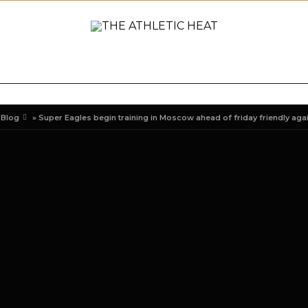
ONAL
REVIEWS
PREVIEWS
COLLEGIATE
INTER
»
Blog
»
Super Eagles begin training in Moscow ahead of friday friendly aga