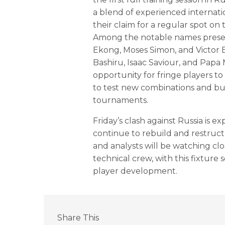
a blend of experienced internati
their claim for a regular spot on
Among the notable names presen
Ekong, Moses Simon, and Victor Bo
Bashiru, Isaac Saviour, and Papa
opportunity for fringe players to
to test new combinations and bui
tournaments.
Friday’s clash against Russia is ex
continue to rebuild and restruc
and analysts will be watching cl
technical crew, with this fixture
player development.
Share This