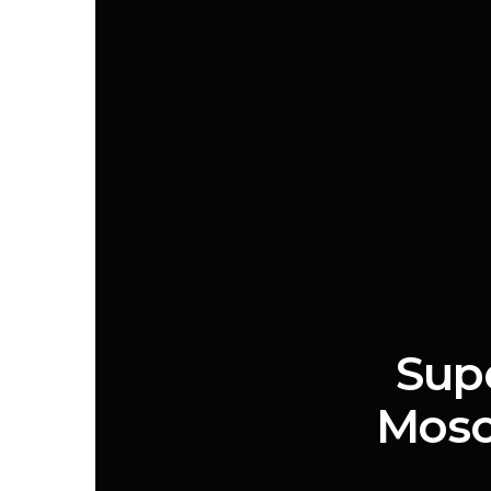
Supe
Mosc