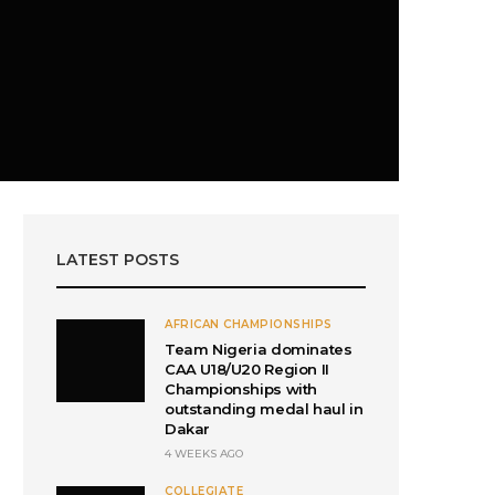
LATEST POSTS
AFRICAN CHAMPIONSHIPS
Team Nigeria dominates
CAA U18/U20 Region II
Championships with
outstanding medal haul in
Dakar
4 WEEKS AGO
COLLEGIATE