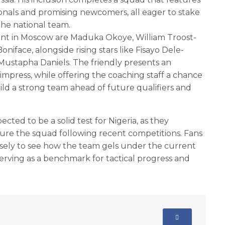
onals and promising newcomers, all eager to stake
 the national team.
t in Moscow are Maduka Okoye, William Troost-
niface, alongside rising stars like Fisayo Dele-
 Mustapha Daniels. The friendly presents an
 impress, while offering the coaching staff a chance
ld a strong team ahead of future qualifiers and
pected to be a solid test for Nigeria, as they
ture the squad following recent competitions. Fans
osely to see how the team gels under the current
 serving as a benchmark for tactical progress and