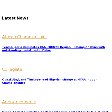
Latest News
African Championships
Team Nigeria dominates CAA U18/U20 Region II Championships with
outstanding medal haul in Dakar
Collegiate
Ogazi, Ajayi, and Timitope lead Nigerian charge at NCAA Indoor
Championships
Announcements