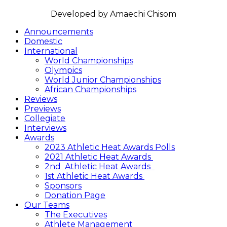
FOLLOW US
Announcements
Domestic
International
World Championships
Olympics
World Junior Championships
African Championships
Reviews
Previews
Collegiate
Interviews
Awards
2023 Athletic Heat Awards Polls
2021 Athletic Heat Awards
2nd Athletic Heat Awards
1st Athletic Heat Awards
Sponsors
Donation Page
Our Teams
The Executives
Athlete Management