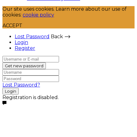
Our site uses cookies. Learn more about our use of
cookies:
cookie policy
ACCEPT
Lost Password
Back ⟶
Login
Register
Get new password
Lost Password?
Login
Registration is disabled.