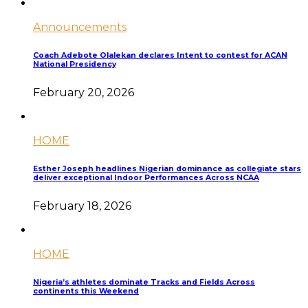
Announcements
Coach Adebote Olalekan declares Intent to contest for ACAN
National Presidency
February 20, 2026
HOME
Esther Joseph headlines Nigerian dominance as collegiate stars
deliver exceptional Indoor Performances Across NCAA
February 18, 2026
HOME
Nigeria’s athletes dominate Tracks and Fields Across
continents this Weekend