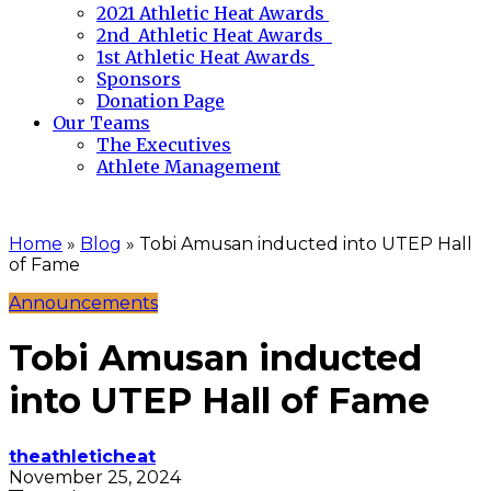
2021 Athletic Heat Awards
2nd Athletic Heat Awards
1st Athletic Heat Awards
Sponsors
Donation Page
Our Teams
The Executives
Athlete Management
Home
»
Blog
»
Tobi Amusan inducted into UTEP Hall
of Fame
Announcements
Tobi Amusan inducted
into UTEP Hall of Fame
theathleticheat
November 25, 2024