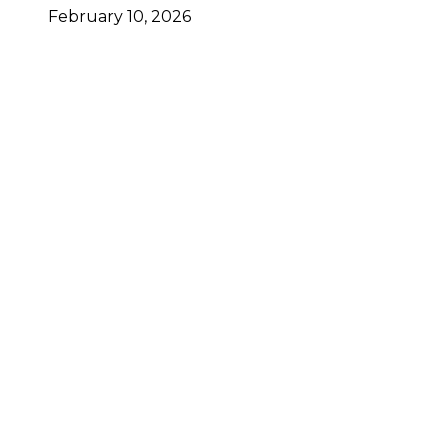
February 10, 2026