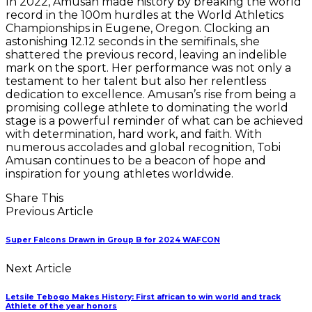
In 2022, Amusan made history by breaking the world
record in the 100m hurdles at the World Athletics
Championships in Eugene, Oregon. Clocking an
astonishing 12.12 seconds in the semifinals, she
shattered the previous record, leaving an indelible
mark on the sport. Her performance was not only a
testament to her talent but also her relentless
dedication to excellence. Amusan’s rise from being a
promising college athlete to dominating the world
stage is a powerful reminder of what can be achieved
with determination, hard work, and faith. With
numerous accolades and global recognition, Tobi
Amusan continues to be a beacon of hope and
inspiration for young athletes worldwide.
Share This
Previous Article
Super Falcons Drawn in Group B for 2024 WAFCON
Next Article
Letsile Tebogo Makes History: First african to win world and track
Athlete of the year honors