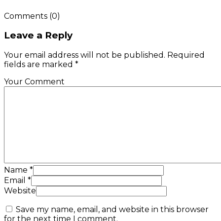
Comments
(0)
Leave a Reply
Your email address will not be published. Required
fields are marked *
Your Comment
Name
*
Email
*
Website
Save my name, email, and website in this browser
for the next time I comment.