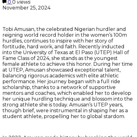
0
0
views
November 25, 2024
Tobi Amusan, the celebrated Nigerian hurdler and
reigning world record holder in the women’s 100m
hurdles, continues to inspire with her story of
fortitude, hard work, and faith. Recently inducted
into the University of Texas at El Paso (UTEP) Hall of
Fame Class of 2024, she stands as the youngest
female athlete to achieve this honor. During her time
at UTEP, Amusan showcased exceptional talent,
balancing rigorous academics with elite athletic
performance. Her journey began with a full ride
scholarship, thanks to a network of supportive
mentors and coaches, which enabled her to develop
her unique hurdling technique and blossom into the
strong athlete she is today. Amusan’s UTEP years,
though brief, were instrumental in shaping her as a
student athlete, propelling her to global stardom.