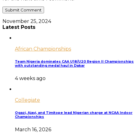
November 25, 2024
Latest Posts
African Championships
Team Nigeria dominates CAA U18/U20 Region II Championships
with outstanding medal haul in Dakar
4 weeks ago
Collegiate
Ogazi, Ajayi, and Timitope lead Nigerian charge at NCAA Indoor
Championships
March 16, 2026