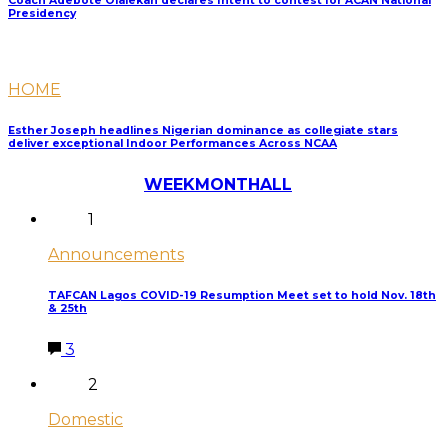
Coach Adebote Olalekan declares Intent to contest for ACAN National
Presidency
HOME
Esther Joseph headlines Nigerian dominance as collegiate stars
deliver exceptional Indoor Performances Across NCAA
Most Discussed
WEEK
MONTH
ALL
1
Announcements
TAFCAN Lagos COVID-19 Resumption Meet set to hold Nov. 18th
& 25th
3
2
Domestic