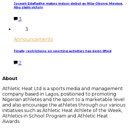
Joseph Edafiadhe makes indoor debut as Ntia-Obong, Meyiwa,
Abu claim victory
3
3
Announcements
Finally, restrictions on sporting activities has been lifted
2
LATEST POSTS
About
Athletic Heat Ltd is a sports media and management
company based in Lagos, positioned to promoting
Nigerian athletes and the sport to a marketable level
and also encourage the athletes through our various
initiatives such as Athletic Heat Athlete of the Week,
Athletics in School Program and Athletic Heat
Awards.