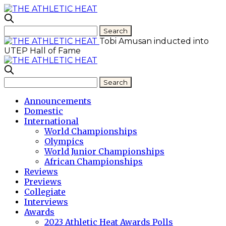
Tobi Amusan inducted into
UTEP Hall of Fame
Announcements
Domestic
International
World Championships
Olympics
World Junior Championships
African Championships
Reviews
Previews
Collegiate
Interviews
Awards
2023 Athletic Heat Awards Polls