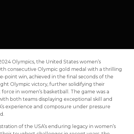
ris 2024 Olympics, the United States women’s
0th consecutive Olympic gold medal with a thrilling
ne-point win, achieved in the final seconds of the
ght Olympic victory, further solidifying their
 force in women’s basketball. The game was a
, with both teams displaying exceptional skill and
A’s experience and composure under pressure
d.
stration of the USA’s enduring legacy in women’s
 their toughest challenges in recent years, the