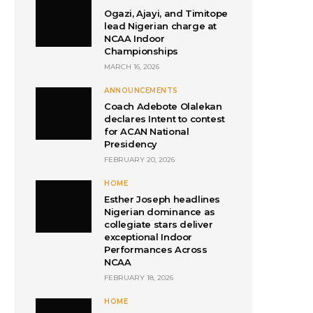
Ogazi, Ajayi, and Timitope
lead Nigerian charge at
NCAA Indoor
Championships
MARCH 16, 2026
ANNOUNCEMENTS
Coach Adebote Olalekan
declares Intent to contest
for ACAN National
Presidency
FEBRUARY 20, 2026
HOME
Esther Joseph headlines
Nigerian dominance as
collegiate stars deliver
exceptional Indoor
Performances Across
NCAA
FEBRUARY 18, 2026
HOME