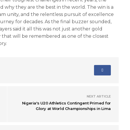
why they are the best in the world. The win is a
am unity, and the relentless pursuit of excellence
ourney for decades. As the final buzzer sounded,
ayers said it all this was not just another gold
 that will be remembered as one of the closest
ory.
NEXT ARTICLE
Nigeria's U20 Athletics Contingent Primed for
Glory at World Championships in Lima