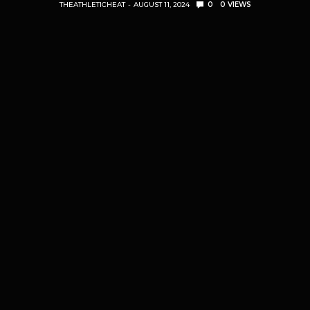
THEATHLETICHEAT
AUGUST 11, 2024
0
0
VIEWS