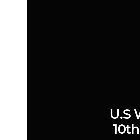
U.S 
10th