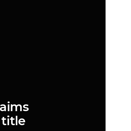
laims
title