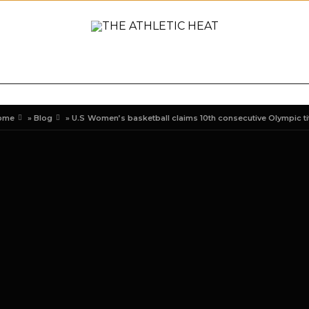
ONAL
REVIEWS
PREVIEWS
COLLEGIATE
INTER
ome
»
Blog
»
U.S Women’s basketball claims 10th consecutive Olympic ti