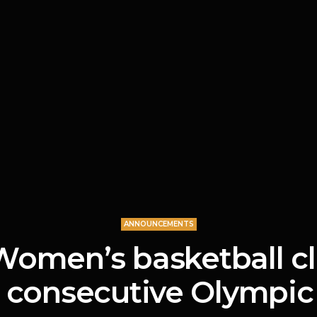
ANNOUNCEMENTS
Women’s basketball c
 consecutive Olympic 