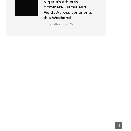
Nigeria’s athletes
dominate Tracks and
Fields Across continents
this Weekend
FEBRUARY 10, 2026