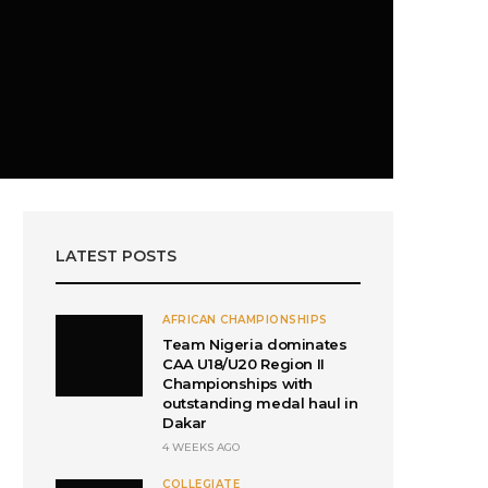
LATEST POSTS
AFRICAN CHAMPIONSHIPS
Team Nigeria dominates
CAA U18/U20 Region II
Championships with
outstanding medal haul in
Dakar
4 WEEKS AGO
COLLEGIATE