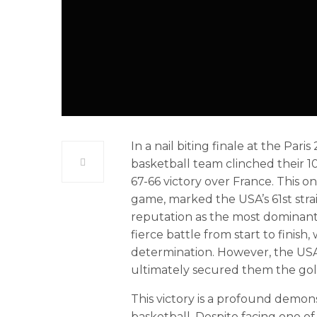
In a nail biting finale at the Pa
basketball team clinched their 1
67-66 victory over France. This o
game, marked the USA’s 61st strai
reputation as the most dominant
fierce battle from start to finish
determination. However, the US
ultimately secured them the gol
This victory is a profound demon
basketball. Despite facing one of