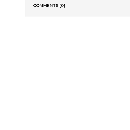
COMMENTS
(0)