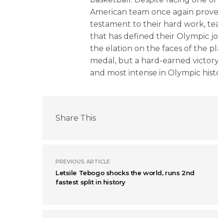
American team once again proved 
testament to their hard work, te
that has defined their Olympic j
the elation on the faces of the pl
medal, but a hard-earned victory
and most intense in Olympic hist
Share This
PREVIOUS ARTICLE
Letsile Tebogo shocks the world, runs 2nd
fastest split in history